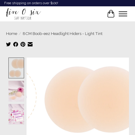
Free shipping on orders over $100!
Cart
Home
/
8CM Boob-eez Headlight Hiders - Light Tint
Product image slideshow Items