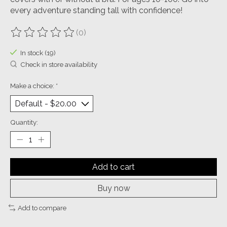
every adventure standing tall with confidence!
(0)
The rating of this product is
0
out of 5
In stock (19)
Check in store availability
Make a choice:
*
Quantity:
Add to cart
Buy now
Add to compare