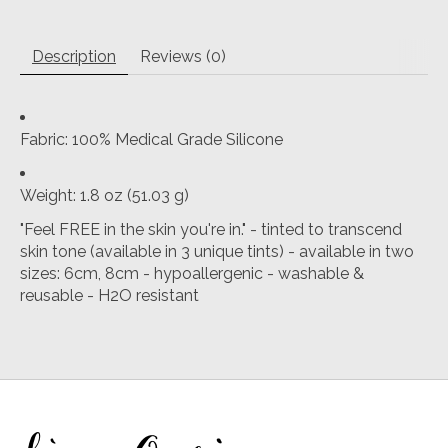
Description
Reviews (0)
Fabric
: 100% Medical Grade Silicone
Weight
: 1.8 oz (51.03 g)
"Feel FREE in the skin you're in." - tinted to transcend
skin tone (available in 3 unique tints) - available in two
sizes: 6cm, 8cm - hypoallergenic - washable &
reusable - H2O resistant