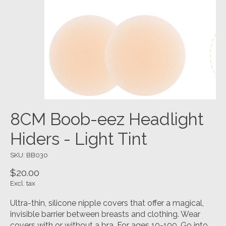
8CM Boob-eez Headlight
Hiders - Light Tint
SKU: BB030
$20.00
Excl. tax
Ultra-thin, silicone nipple covers that offer a magical,
invisible barrier between breasts and clothing. Wear
covers with or without a bra. For ages 10-100. Go into