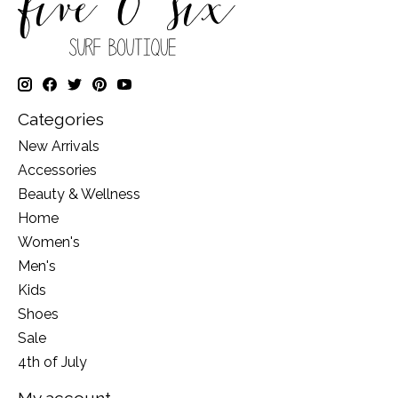
Categories
New Arrivals
Accessories
Beauty & Wellness
Home
Women's
Men's
Kids
Shoes
Sale
4th of July