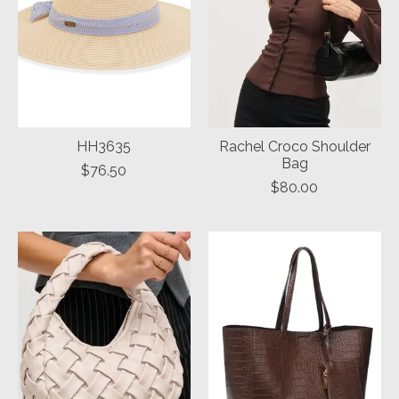
HH3635
Rachel Croco Shoulder
Bag
$76.50
$80.00