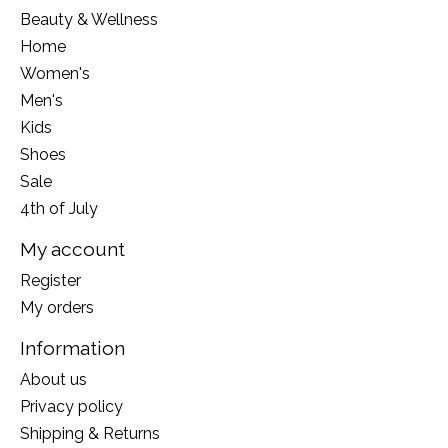
Beauty & Wellness
Home
Women's
Men's
Kids
Shoes
Sale
4th of July
My account
Register
My orders
Information
About us
Privacy policy
Shipping & Returns