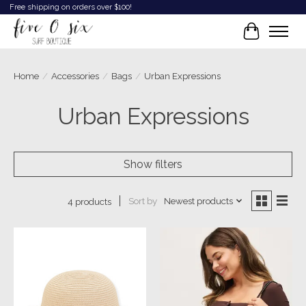
Free shipping on orders over $100!
Cart
Home
/
Accessories
/
Bags
/
Urban Expressions
Urban Expressions
Show filters
Sort by
Newest products
4 products