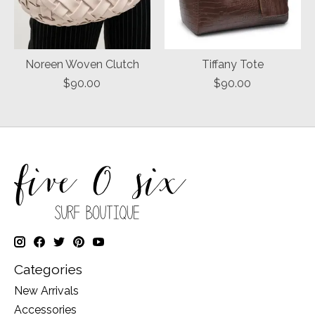
Noreen Woven Clutch
Tiffany Tote
$90.00
$90.00
Categories
New Arrivals
Accessories