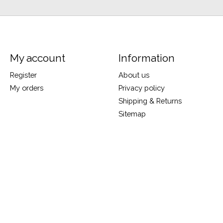
My account
Information
Register
About us
My orders
Privacy policy
Shipping & Returns
Sitemap