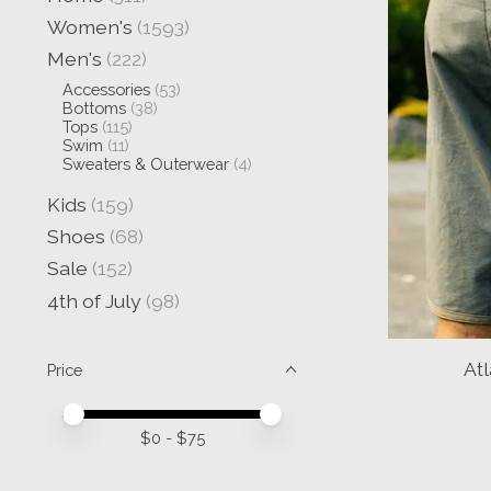
Women's
(1593)
Men's
(222)
Accessories
(53)
Bottoms
(38)
Tops
(115)
Swim
(11)
Sweaters & Outerwear
(4)
Kids
(159)
Shoes
(68)
Sale
(152)
4th of July
(98)
At
Price
Price minimum value
Price maximum value
$
0
- $
75