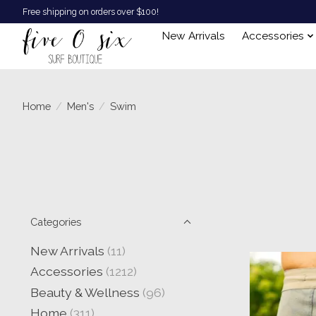
Free shipping on orders over $100!
New Arrivals
Accessories
Home
/
Men's
/
Swim
Categories
New Arrivals
(11)
Accessories
(1212)
Beauty & Wellness
(96)
Home
(311)