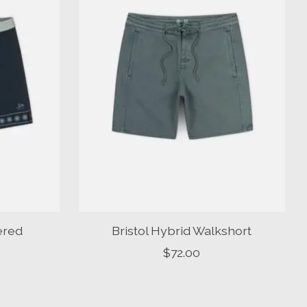
ered
Bristol Hybrid Walkshort
$72.00