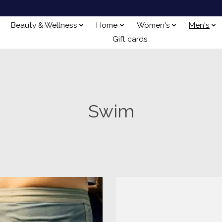
Beauty & Wellness
Home
Women's
Men's
Gift cards
Swim