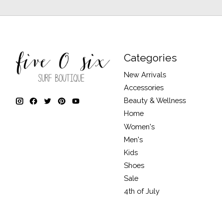
Categories
New Arrivals
Accessories
Beauty & Wellness
Home
Women's
Men's
Kids
Shoes
Sale
4th of July