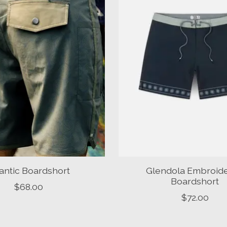
lantic Boardshort
Glendola Embroid
Boardshort
$68.00
$72.00