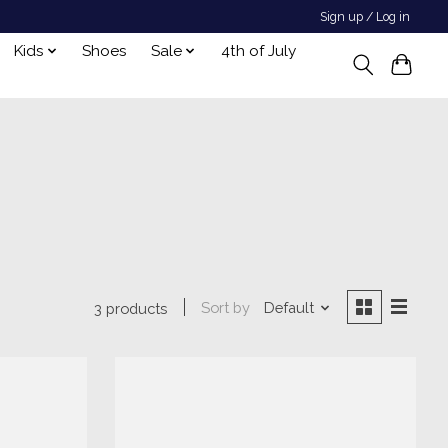
Sign up / Log in
Kids
Shoes
Sale
4th of July
Sort by
Default
3 products