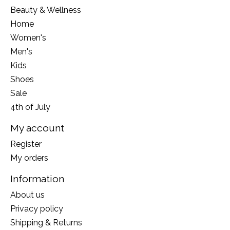
Beauty & Wellness
Home
Women's
Men's
Kids
Shoes
Sale
4th of July
My account
Register
My orders
Information
About us
Privacy policy
Shipping & Returns