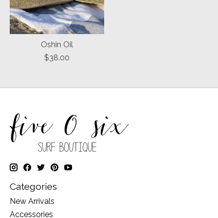
Oshin Oil
$38.00
Categories
New Arrivals
Accessories