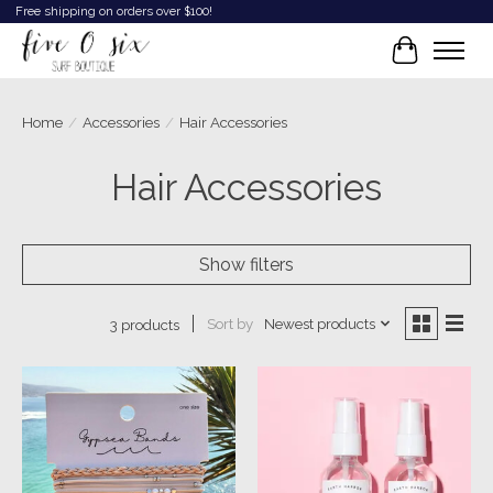
Free shipping on orders over $100!
Cart
Home
/
Accessories
/
Hair Accessories
Hair Accessories
Show filters
Sort by
Newest products
3 products