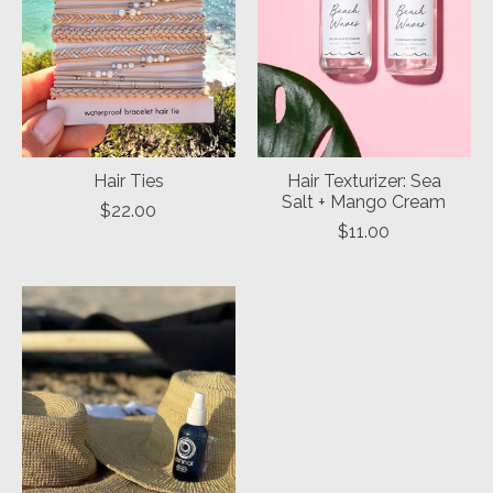
Hair Ties
Hair Texturizer: Sea
Salt + Mango Cream
$22.00
$11.00