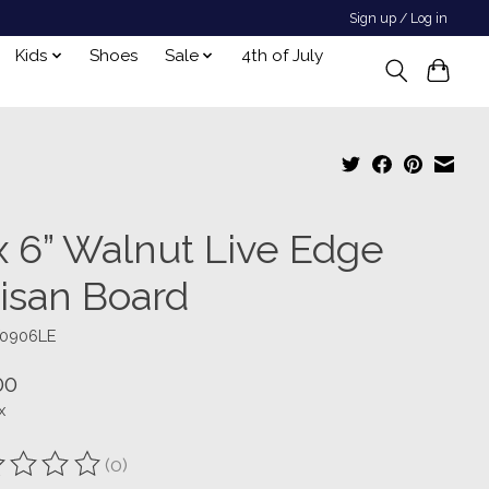
Sign up / Log in
Kids
Shoes
Sale
4th of July
 x 6” Walnut Live Edge
tisan Board
W0906LE
00
x
(0)
ting of this product is
0
out of 5