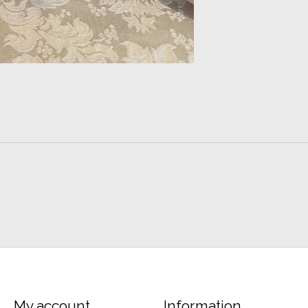
My account
Information