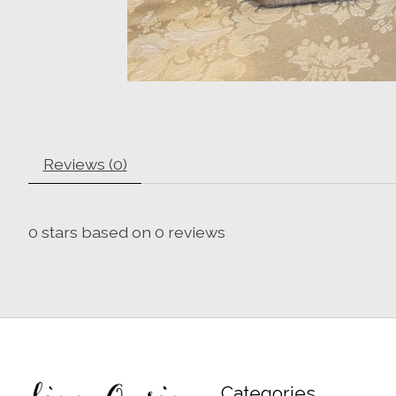
Reviews (0)
0
stars based on
0
reviews
Categories