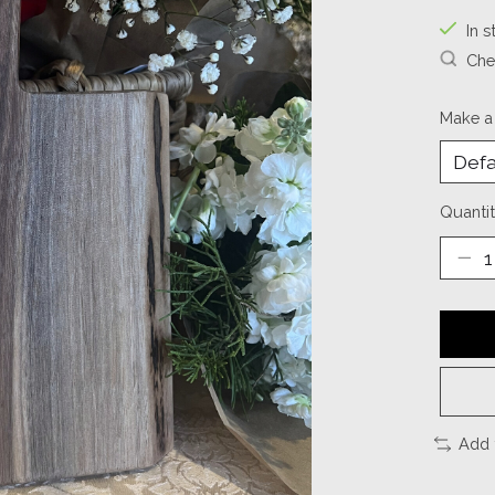
In s
Chec
Make a
Quantit
Add 