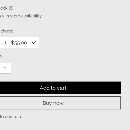
tock (6)
k in store availability
 choice:
*
y:
Add to cart
Buy now
to compare