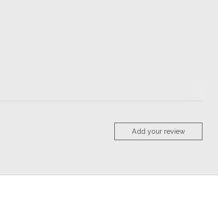
Add your review