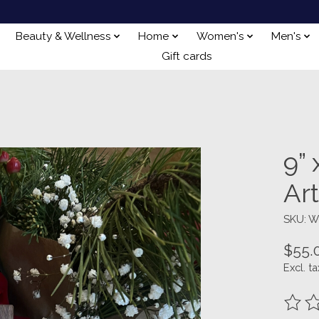
Beauty & Wellness
Home
Women's
Men's
Gift cards
9”
Ar
SKU: 
$55.
Excl. ta
The ra