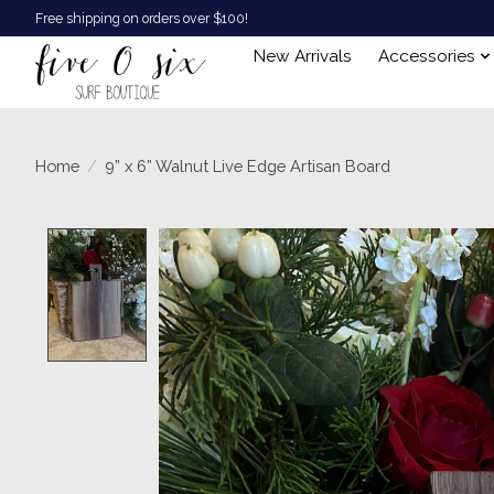
Free shipping on orders over $100!
New Arrivals
Accessories
Home
/
9” x 6” Walnut Live Edge Artisan Board
Product image slideshow Items