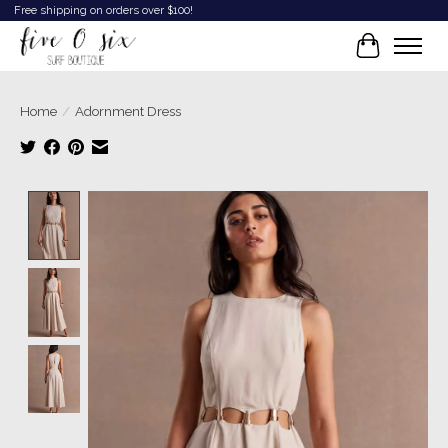
Free shipping on orders over $100!
Cart
Home
/
Adornment Dress
Product image slideshow Items