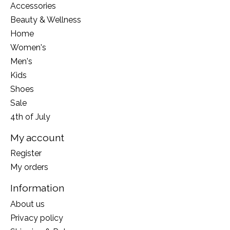
Accessories
Beauty & Wellness
Home
Women's
Men's
Kids
Shoes
Sale
4th of July
My account
Register
My orders
Information
About us
Privacy policy