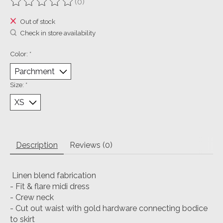
(0)
The rating of this product is
0
out of 5
Out of stock
Check in store availability
Color:
*
Size:
*
Description
Reviews (0)
Linen blend fabrication
- Fit & flare midi dress
- Crew neck
- Cut out waist with gold hardware connecting bodice
to skirt