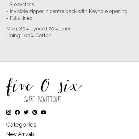
- Sleeveless
- Invisible zipper in centre back with Keyhole opening
- Fully lined
Main: 80% Lyocell 20% Linen
Lining: 100% Cotton
Categories
New Arrivals