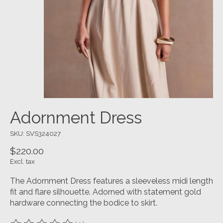
Adornment Dress
SKU: SVS324027
$220.00
Excl. tax
The Adornment Dress features a sleeveless midi length
fit and flare silhouette. Adorned with statement gold
hardware connecting the bodice to skirt.