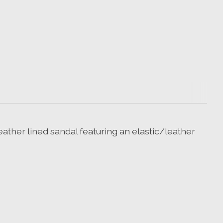
eather lined sandal featuring an elastic/leather