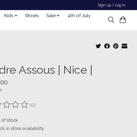
Sign up / Log in
Kids
Shoes
Sale
4th of July
dre Assous | Nice |
.00
x
(0)
ting of this product is
0
out of 5
 of stock
k in store availability