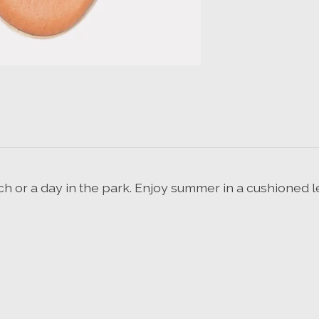
ach or a day in the park. Enjoy summer in a cushioned l