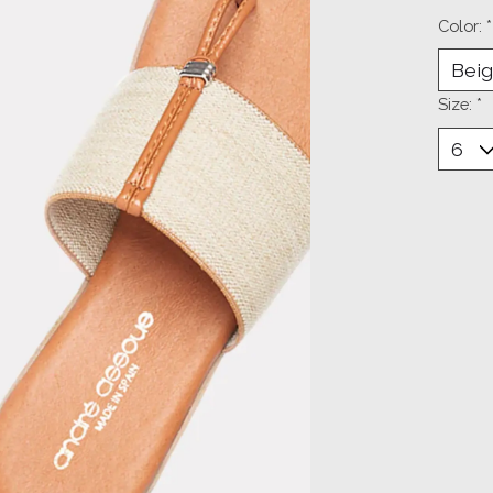
Color:
*
Size:
*