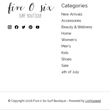
Categories
New Arrivals
Accessories
Beauty & Wellness
Home
Women's
Men's
Kids
Shoes
Sale
4th of July
© Copyright 2026 Five 0 Six Surf Boutique - Powered by
Lightspeed