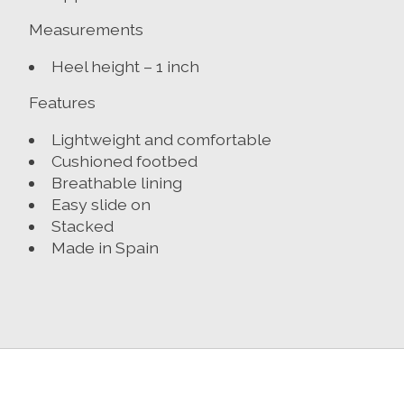
Measurements
Heel height – 1 inch
Features
Lightweight and comfortable
Cushioned footbed
Breathable lining
Easy slide on
Stacked
Made in Spain