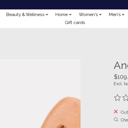
Beauty & Wellness
Home
Women's
Men's
Gift cards
An
$109
Excl. ta
The ra
Out
Chec