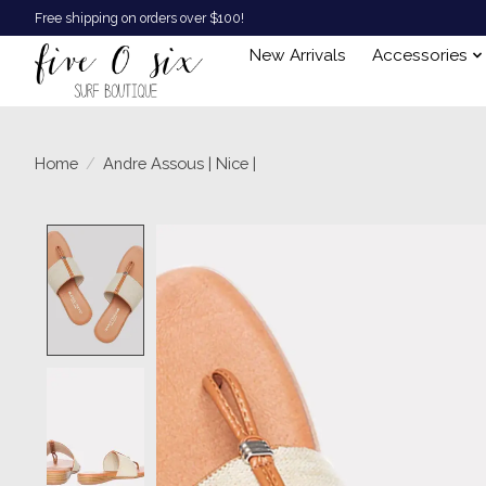
Free shipping on orders over $100!
New Arrivals
Accessories
Home
/
Andre Assous | Nice |
Product image slideshow Items