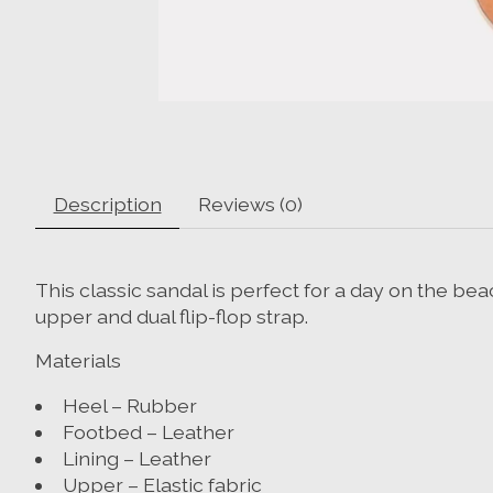
Description
Reviews (0)
This classic sandal is perfect for a day on the be
upper and dual flip-flop strap.
Materials
Heel – Rubber
Footbed – Leather
Lining – Leather
Upper – Elastic fabric