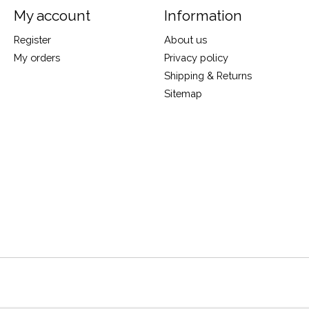
My account
Information
Register
About us
My orders
Privacy policy
Shipping & Returns
Sitemap