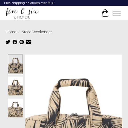
Free shipping on orders over $100!
Cart
Home
/
Areca Weekender
Product image slideshow Items