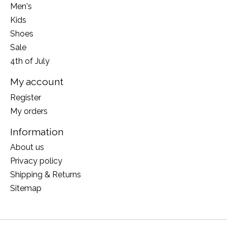
Men's
Kids
Shoes
Sale
4th of July
My account
Register
My orders
Information
About us
Privacy policy
Shipping & Returns
Sitemap