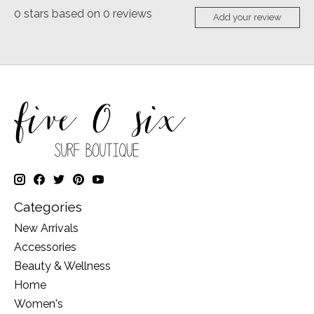
0
stars based on
0
reviews
Add your review
Categories
New Arrivals
Accessories
Beauty & Wellness
Home
Women's