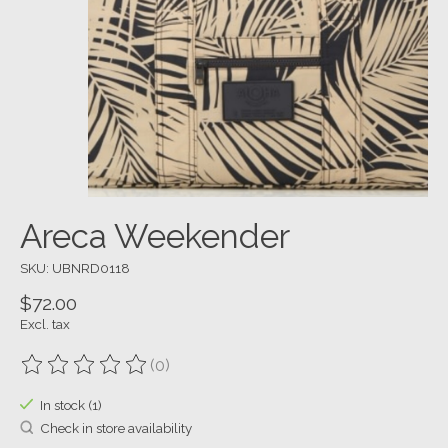
Areca Weekender
SKU: UBNRD0118
$72.00
Excl. tax
(0)
The rating of this product is
0
out of 5
In stock (1)
Check in store availability