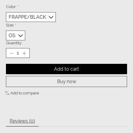
Color:
*
Size:
*
Quantity:
Add to cart
Buy now
Add to compare
Reviews (0)