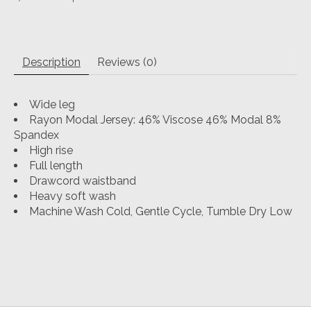
Description
Reviews (0)
Wide leg
Rayon Modal Jersey: 46% Viscose 46% Modal 8%
Spandex
High rise
Full length
Drawcord waistband
Heavy soft wash
Machine Wash Cold, Gentle Cycle, Tumble Dry Low