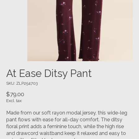
At Ease Ditsy Pant
SKU: ZLP254703
$79.00
Excl. tax
Made from our soft rayon modal jersey, this wide-leg
pant flows with ease for all-day comfort. The ditsy
floral print adds a feminine touch, while the high rise
and drawcord waistband keep it relaxed and easy to