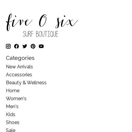
Categories
New Arrivals
Accessories
Beauty & Wellness
Home
Women's
Men's
Kids
Shoes
Sale