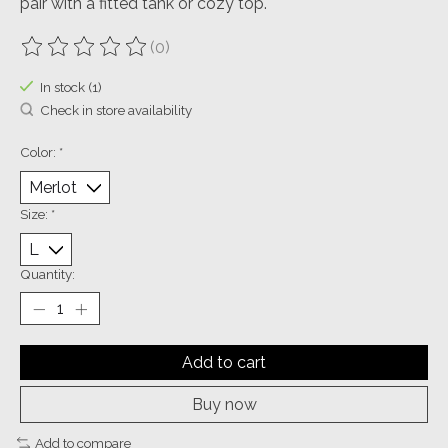
pair with a fitted tank or cozy top.
(0)
The rating of this product is
0
out of 5
In stock (1)
Check in store availability
Color:
*
Size:
*
Quantity:
Add to cart
Buy now
Add to compare