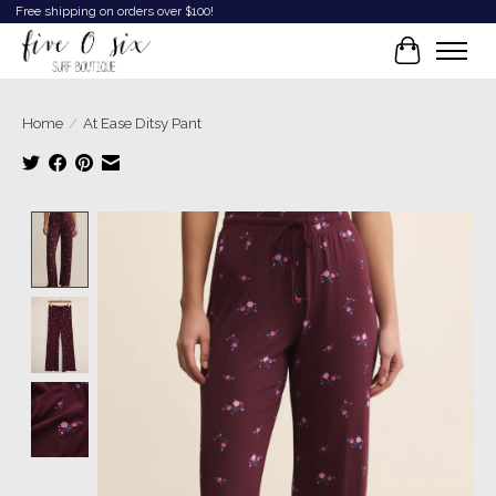
Free shipping on orders over $100!
Cart
Home
/
At Ease Ditsy Pant
Product image slideshow Items