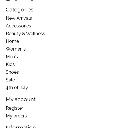
Categories
New Arrivals
Accessories
Beauty & Wellness
Home
Women's
Men's
Kids
Shoes
Sale
4th of July
My account
Register
My orders
Information