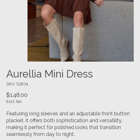
Aurellia Mini Dress
SKU: S3874
$148.00
Excl. tax
Featuring long sleeves and an adjustable front button
placket, it offers both sophistication and versatility,
making it perfect for polished looks that transition
seamlessly from day to night.