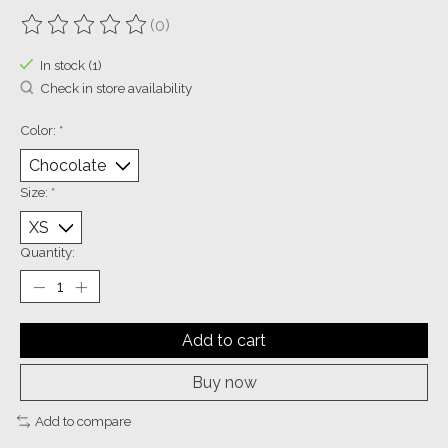
(0)
The rating of this product is
0
out of 5
In stock (1)
Check in store availability
Color:
*
Size:
*
Quantity:
Add to cart
Buy now
Add to compare