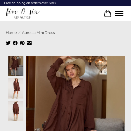
Free shipping on orders over $100!
Cart
Home
/
Aurellia Mini Dress
Product image slideshow Items