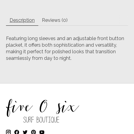
Description
Reviews (0)
Featuring long sleeves and an adjustable front button
placket, it offers both sophistication and versatility,
making it perfect for polished looks that transition
seamlessly from day to night.