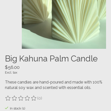
Big Kahuna Palm Candle
$56.00
Excl. tax
These candles are hand-poured and made with 100%
natural soy wax and scented with essential oils.
(0)
The rating of this product is
0
out of 5
In stock (1)