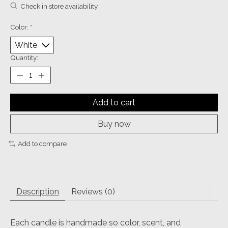
Check in store availability
Color:
*
Quantity:
Add to cart
Buy now
Add to compare
Description
Reviews (0)
Each candle is handmade so color, scent, and