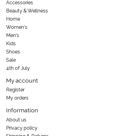
Accessories
Beauty & Wellness
Home
Women's
Men's
Kids
Shoes
Sale
4th of July
My account
Register
My orders
Information
About us
Privacy policy