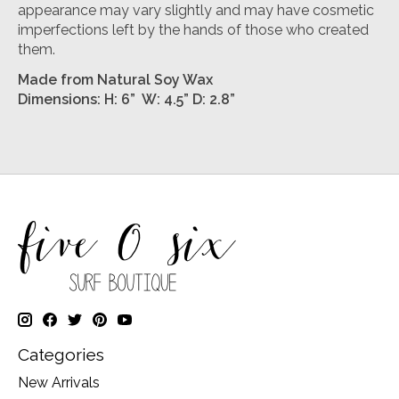
appearance may vary slightly and may have cosmetic
imperfections left by the hands of those who created
them.
Made from Natural Soy Wax
Dimensions: H: 6” W: 4.5” D: 2.8”
Categories
New Arrivals