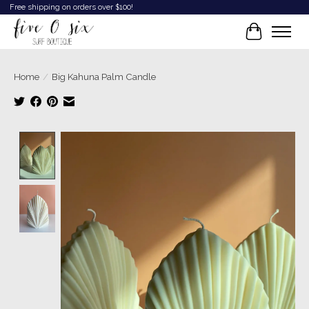
Free shipping on orders over $100!
Cart
Home
/
Big Kahuna Palm Candle
Product image slideshow Items