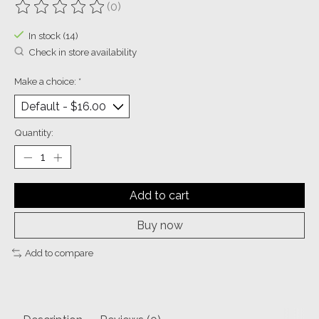
(0)
The rating of this product is
0
out of 5
In stock (14)
Check in store availability
Make a choice:
*
Quantity:
Add to cart
Buy now
Add to compare