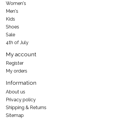
Women's
Men's
Kids
Shoes
Sale
4th of July
My account
Register
My orders
Information
About us
Privacy policy
Shipping & Returns
Sitemap