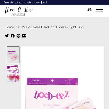
Free shipping on orders over $100!
Cart
Home
/
6CM Boob-eez Headlight Hiders - Light Tint
Product image slideshow Items