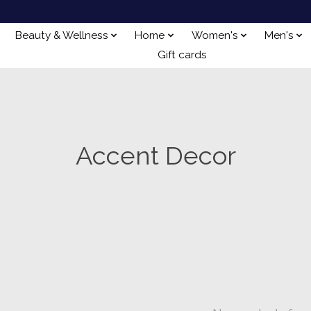
Beauty & Wellness
Home
Women's
Men's
Gift cards
Accent Decor