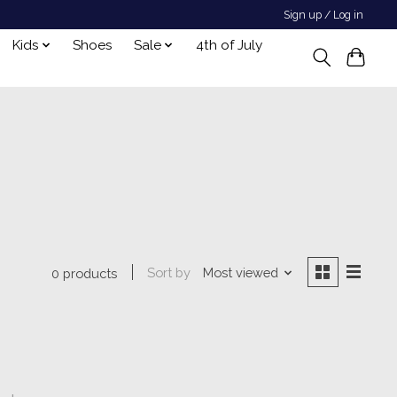
Sign up / Log in
Kids
Shoes
Sale
4th of July
Sort by
Most viewed
0 products