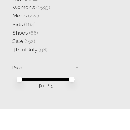
Women's
(1593)
Men's
(222)
Kids
(164)
Shoes
(68)
Sale
(152)
4th of July
(98)
Price
Price minimum value
Price maximum value
$
0
- $
5