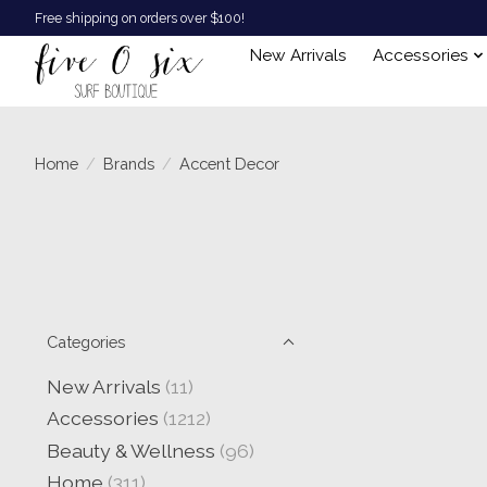
Free shipping on orders over $100!
New Arrivals
Accessories
Home
/
Brands
/
Accent Decor
Categories
New Arrivals
(11)
Accessories
(1212)
Beauty & Wellness
(96)
Home
(311)