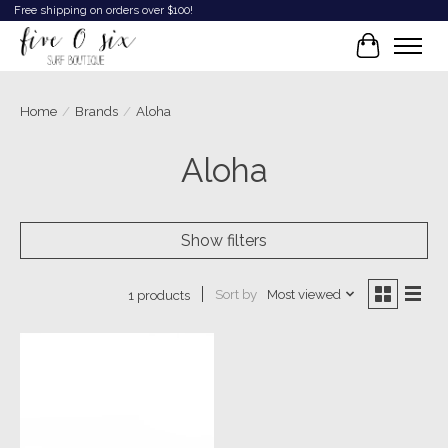
Free shipping on orders over $100!
Cart
Home
/
Brands
/
Aloha
Aloha
Show filters
Sort by
Most viewed
1 products