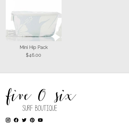
Mini Hip Pack
$46.00