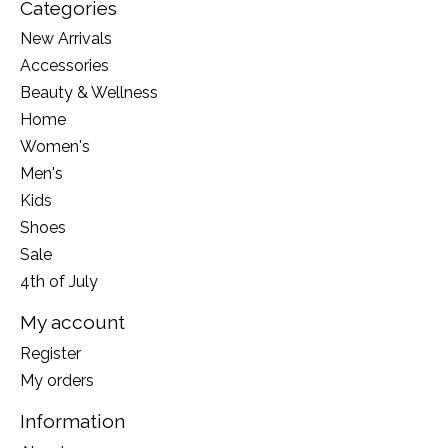
Categories
New Arrivals
Accessories
Beauty & Wellness
Home
Women's
Men's
Kids
Shoes
Sale
4th of July
My account
Register
My orders
Information