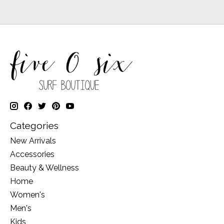
Categories
New Arrivals
Accessories
Beauty & Wellness
Home
Women's
Men's
Kids