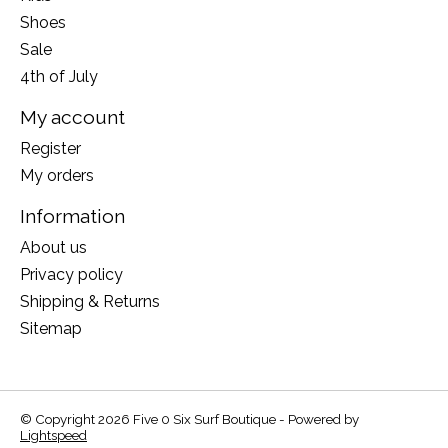
Shoes
Sale
4th of July
My account
Register
My orders
Information
About us
Privacy policy
Shipping & Returns
Sitemap
© Copyright 2026 Five 0 Six Surf Boutique - Powered by
Lightspeed