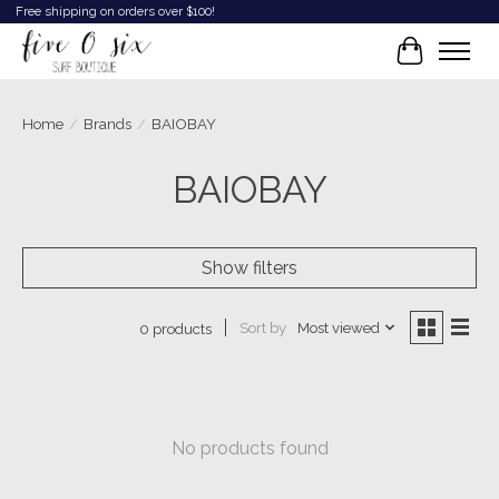
Free shipping on orders over $100!
Cart
Home
/
Brands
/
BAIOBAY
BAIOBAY
Show filters
Sort by
Most viewed
0 products
No products found