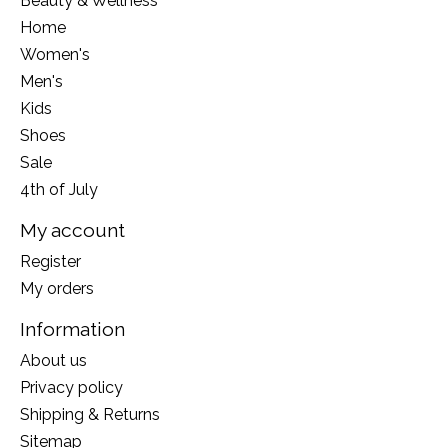
Beauty & Wellness
Home
Women's
Men's
Kids
Shoes
Sale
4th of July
My account
Register
My orders
Information
About us
Privacy policy
Shipping & Returns
Sitemap