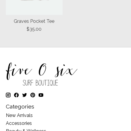
Graves Pocket Tee
$35.00
Categories
New Arrivals
Accessories