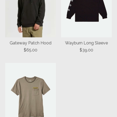
Gateway Patch Hood
Wayburn Long Sleeve
$65.00
$39.00