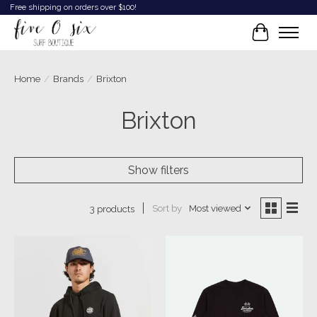
Free shipping on orders over $100!
Cart
Home
/
Brands
/
Brixton
Brixton
Show filters
Sort by
Most viewed
3 products