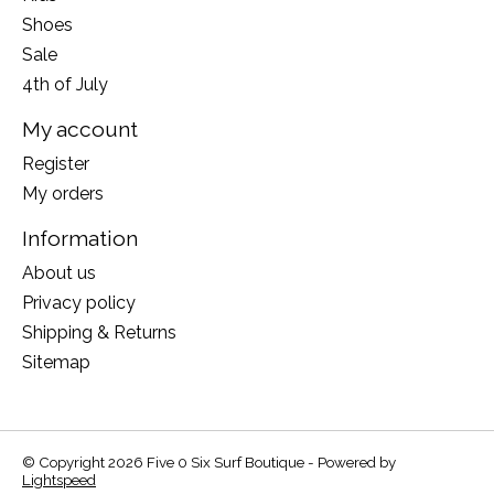
Shoes
Sale
4th of July
My account
Register
My orders
Information
About us
Privacy policy
Shipping & Returns
Sitemap
© Copyright 2026 Five 0 Six Surf Boutique - Powered by
Lightspeed