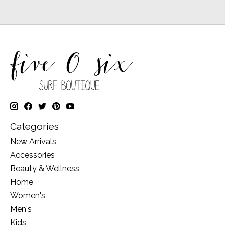
Categories
New Arrivals
Accessories
Beauty & Wellness
Home
Women's
Men's
Kids