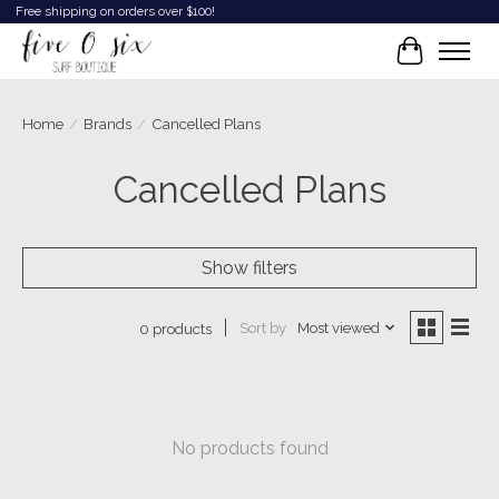
Free shipping on orders over $100!
Cart
Home
/
Brands
/
Cancelled Plans
Cancelled Plans
Show filters
Sort by
Most viewed
0 products
No products found