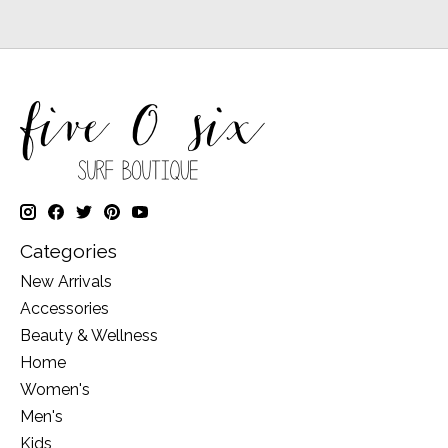
Categories
New Arrivals
Accessories
Beauty & Wellness
Home
Women's
Men's
Kids