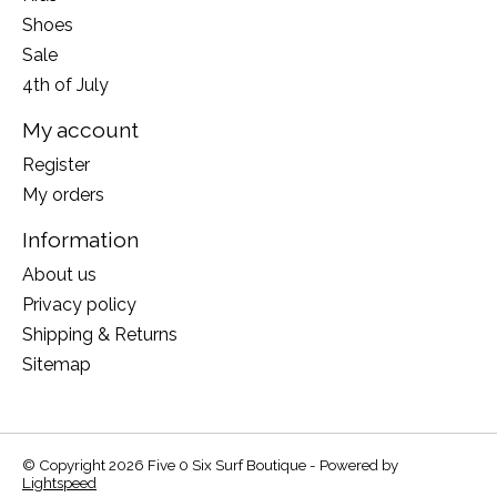
Shoes
Sale
4th of July
My account
Register
My orders
Information
About us
Privacy policy
Shipping & Returns
Sitemap
© Copyright 2026 Five 0 Six Surf Boutique - Powered by
Lightspeed