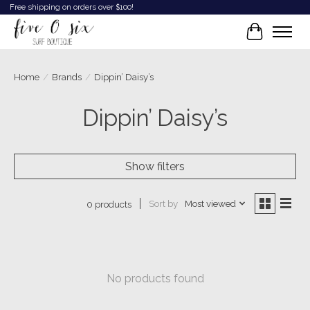
Free shipping on orders over $100!
Cart
Home
/
Brands
/
Dippin’ Daisy’s
Dippin’ Daisy’s
Show filters
Sort by
Most viewed
0 products
No products found