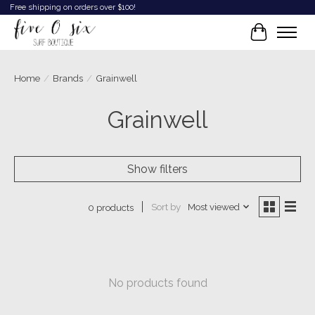
Free shipping on orders over $100!
Cart
Home
/
Brands
/
Grainwell
Grainwell
Show filters
Sort by
Most viewed
0 products
No products found