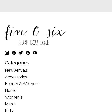
Categories
New Arrivals
Accessories
Beauty & Wellness
Home
Women's
Men's
Kids