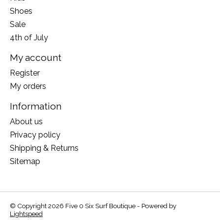
Shoes
Sale
4th of July
My account
Register
My orders
Information
About us
Privacy policy
Shipping & Returns
Sitemap
© Copyright 2026 Five 0 Six Surf Boutique - Powered by
Lightspeed