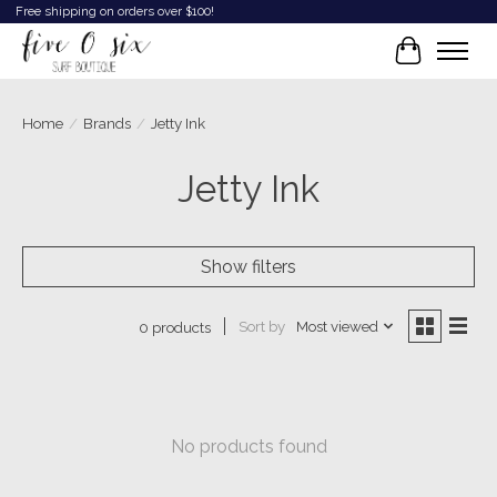
Free shipping on orders over $100!
Cart
Home
/
Brands
/
Jetty Ink
Jetty Ink
Show filters
Sort by
Most viewed
0 products
No products found