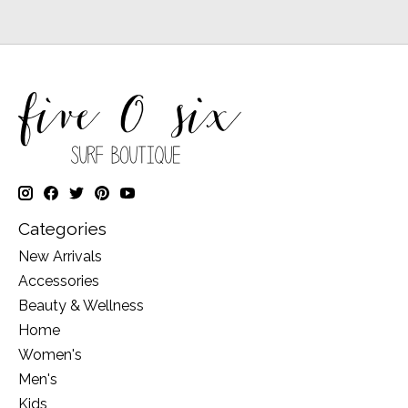
Categories
New Arrivals
Accessories
Beauty & Wellness
Home
Women's
Men's
Kids