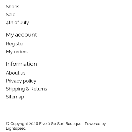
Shoes
Sale
4th of July
My account
Register
My orders
Information
About us
Privacy policy
Shipping & Returns
Sitemap
© Copyright 2026 Five 0 Six Surf Boutique - Powered by
Lightspeed