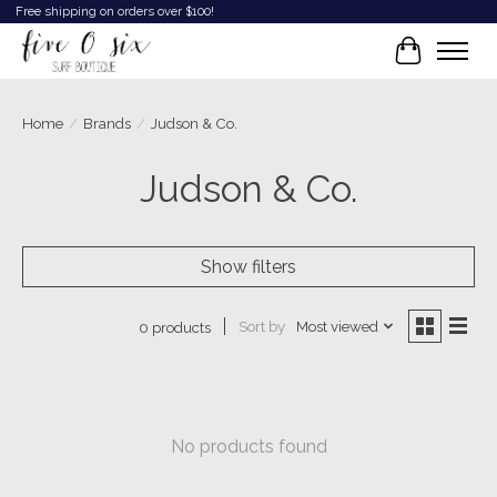
Free shipping on orders over $100!
Cart
Home
/
Brands
/
Judson & Co.
Judson & Co.
Show filters
Sort by
Most viewed
0 products
No products found