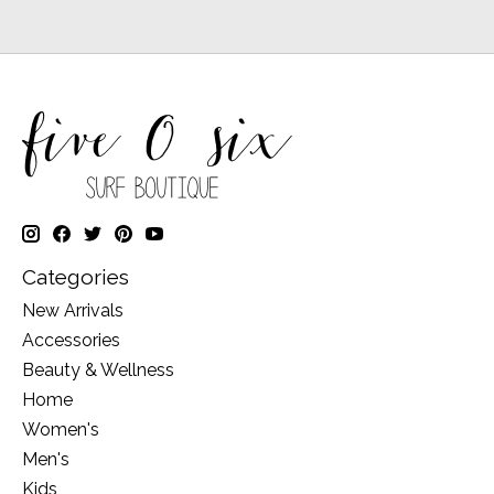
Categories
New Arrivals
Accessories
Beauty & Wellness
Home
Women's
Men's
Kids