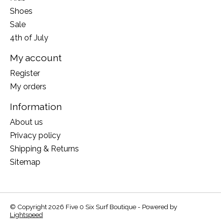
Shoes
Sale
4th of July
My account
Register
My orders
Information
About us
Privacy policy
Shipping & Returns
Sitemap
© Copyright 2026 Five 0 Six Surf Boutique - Powered by
Lightspeed