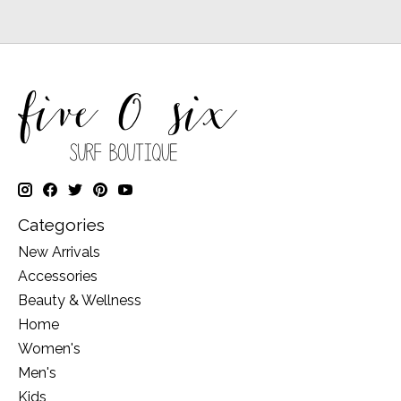
Categories
New Arrivals
Accessories
Beauty & Wellness
Home
Women's
Men's
Kids