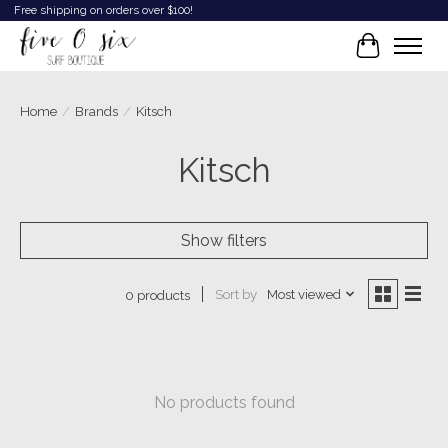
Free shipping on orders over $100!
Cart
Home
/
Brands
/
Kitsch
Kitsch
Show filters
Sort by
Most viewed
0 products
No products found