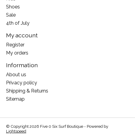
Shoes
Sale
4th of July
My account
Register
My orders
Information
About us
Privacy policy
Shipping & Returns
Sitemap
© Copyright 2026 Five 0 Six Surf Boutique - Powered by
Lightspeed