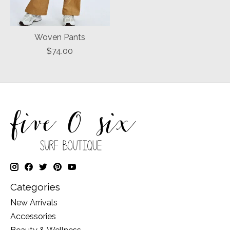
Woven Pants
$74.00
Categories
New Arrivals
Accessories