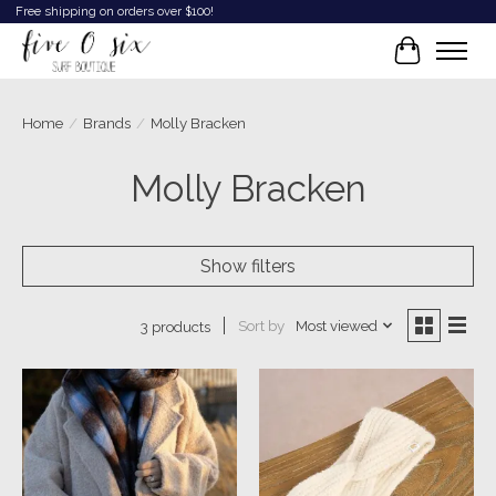
Free shipping on orders over $100!
Cart
Home
/
Brands
/
Molly Bracken
Molly Bracken
Show filters
Sort by
Most viewed
3 products