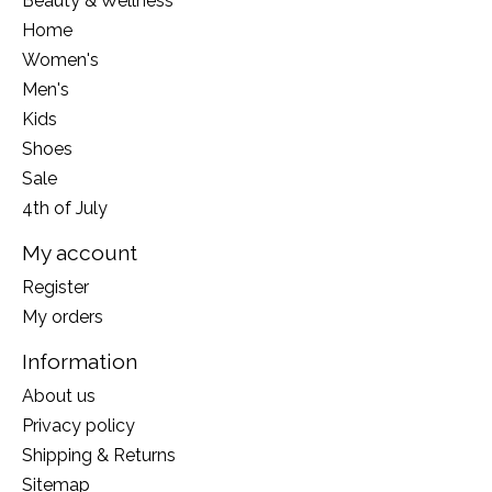
Beauty & Wellness
Home
Women's
Men's
Kids
Shoes
Sale
4th of July
My account
Register
My orders
Information
About us
Privacy policy
Shipping & Returns
Sitemap