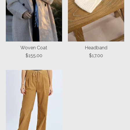
Woven Coat
Headband
$155.00
$17.00