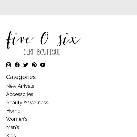
Categories
New Arrivals
Accessories
Beauty & Wellness
Home
Women's
Men's
Kids