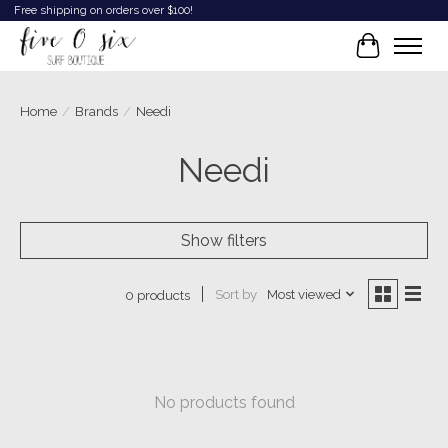
Free shipping on orders over $100!
Cart
Home
/
Brands
/
Needi
Needi
Show filters
Sort by
Most viewed
0 products
No products found