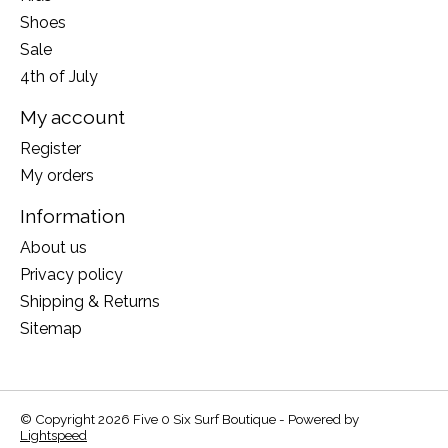
Shoes
Sale
4th of July
My account
Register
My orders
Information
About us
Privacy policy
Shipping & Returns
Sitemap
© Copyright 2026 Five 0 Six Surf Boutique - Powered by
Lightspeed