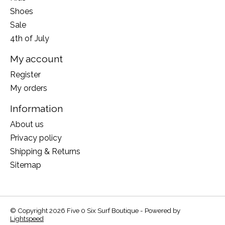
Shoes
Sale
4th of July
My account
Register
My orders
Information
About us
Privacy policy
Shipping & Returns
Sitemap
© Copyright 2026 Five 0 Six Surf Boutique - Powered by
Lightspeed