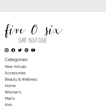
Categories
New Arrivals
Accessories
Beauty & Wellness
Home
Women's
Men's
Kids