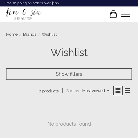
Free shipping on orders over $100!
Cart
Home
/
Brands
/
Wishlist
Wishlist
Show filters
Sort by
Most viewed
0 products
No products found