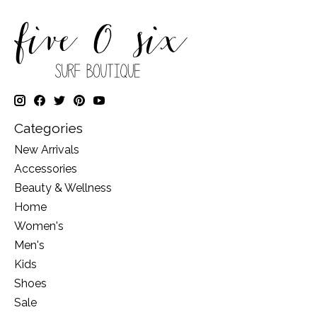
Categories
New Arrivals
Accessories
Beauty & Wellness
Home
Women's
Men's
Kids
Shoes
Sale