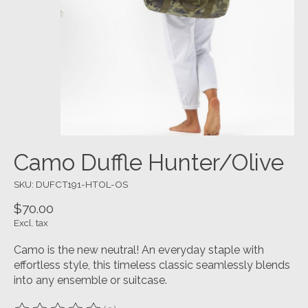
Camo Duffle Hunter/Olive
SKU: DUFCT191-HTOL-OS
$70.00
Excl. tax
Camo is the new neutral! An everyday staple with
effortless style, this timeless classic seamlessly blends
into any ensemble or suitcase.