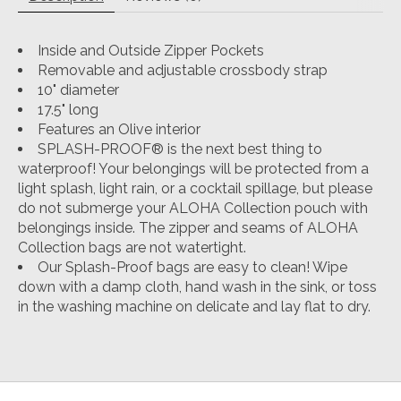
Inside and Outside Zipper Pockets
Removable and adjustable crossbody strap
10" diameter
17.5" long
Features an Olive interior
SPLASH-PROOF® is the next best thing to
waterproof! Your belongings will be protected from a
light splash, light rain, or a cocktail spillage, but please
do not submerge your ALOHA Collection pouch with
belongings inside. The zipper and seams of ALOHA
Collection bags are not watertight.
Our Splash-Proof bags are easy to clean! Wipe
down with a damp cloth, hand wash in the sink, or toss
in the washing machine on delicate and lay flat to dry.