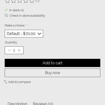
(0)
The rating of this product is
0
out of 5
In stock (1)
Check in store availability
Make a choice:
*
Quantity:
Add to cart
Buy now
Add to compare
Description
Reviews (0)