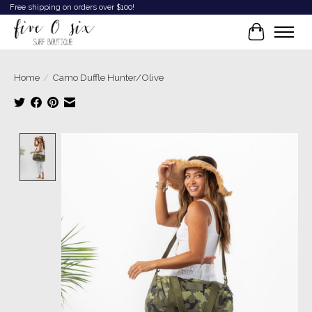
Free shipping on orders over $100!
Cart
Home
/
Camo Duffle Hunter/Olive
Product image slideshow Items