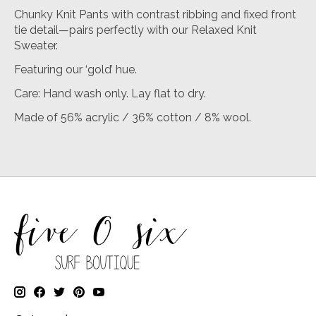
Chunky Knit Pants with contrast ribbing and fixed front
tie detail—pairs perfectly with our Relaxed Knit
Sweater.
Featuring our ‘gold’ hue.
Care: Hand wash only. Lay flat to dry.
Made of 56% acrylic / 36% cotton / 8% wool.