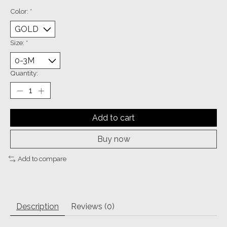
Color:
*
Size:
*
Quantity:
Add to cart
Buy now
Add to compare
Description
Reviews (0)