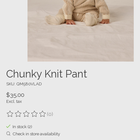
Chunky Knit Pant
SKU: QM580VLAD
$35.00
Excl. tax
(0)
The rating of this product is
0
out of 5
In stock (2)
Check in store availability