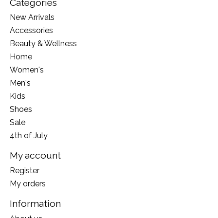
Categories
New Arrivals
Accessories
Beauty & Wellness
Home
Women's
Men's
Kids
Shoes
Sale
4th of July
My account
Register
My orders
Information