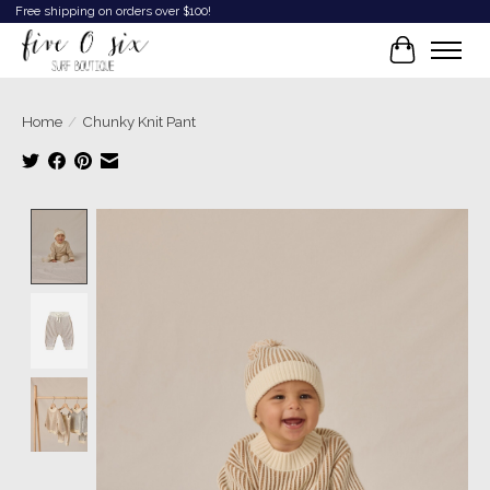
Free shipping on orders over $100!
Cart
Home
/
Chunky Knit Pant
Product image slideshow Items