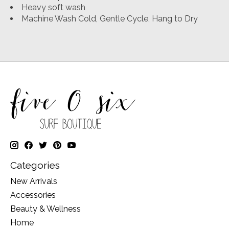
Heavy soft wash
Machine Wash Cold, Gentle Cycle, Hang to Dry
Categories
New Arrivals
Accessories
Beauty & Wellness
Home