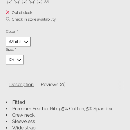
(0)
The rating of this product is
0
out of 5
Out of stock
Check in store availability
Color:
*
Size:
*
Description
Reviews (0)
Fitted
Premium Feather Rib: 95% Cotton, 5% Spandex
Crew neck
Sleeveless
Wide strap