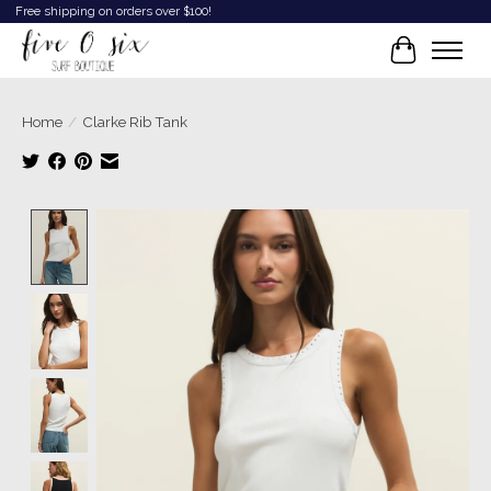
Free shipping on orders over $100!
Cart
Home
/
Clarke Rib Tank
Product image slideshow Items