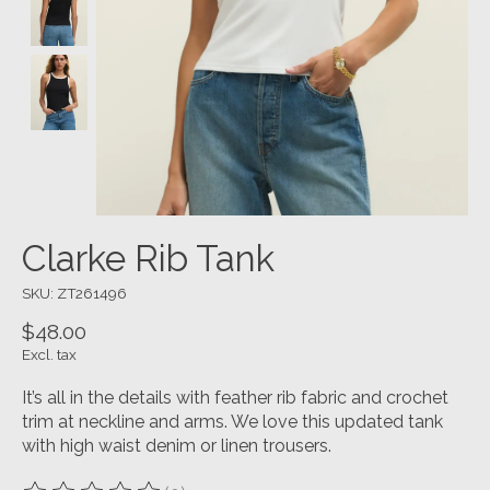
Clarke Rib Tank
SKU: ZT261496
$48.00
Excl. tax
It’s all in the details with feather rib fabric and crochet
trim at neckline and arms. We love this updated tank
with high waist denim or linen trousers.