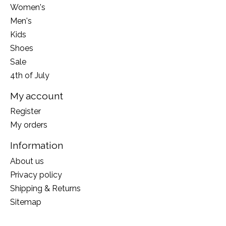
Women's
Men's
Kids
Shoes
Sale
4th of July
My account
Register
My orders
Information
About us
Privacy policy
Shipping & Returns
Sitemap