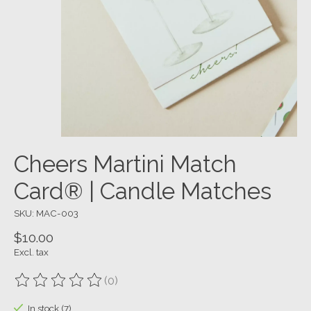
Cheers Martini Match
Card® | Candle Matches
SKU: MAC-003
$10.00
Excl. tax
(0)
The rating of this product is
0
out of 5
In stock (7)