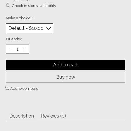
Check in store availability
Make a choice:
*
Quantity:
Add to cart
Buy now
Add to compare
Description
Reviews (0)