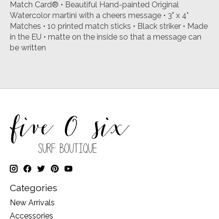
Match Card® • Beautiful Hand-painted Original
Watercolor martini with a cheers message • 3" x 4"
Matches • 10 printed match sticks • Black striker • Made
in the EU • matte on the inside so that a message can
be written
Categories
New Arrivals
Accessories