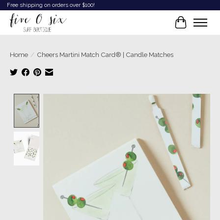
Free shipping on orders over $100!
Cart
Home
/
Cheers Martini Match Card® | Candle Matches
Product image slideshow Items