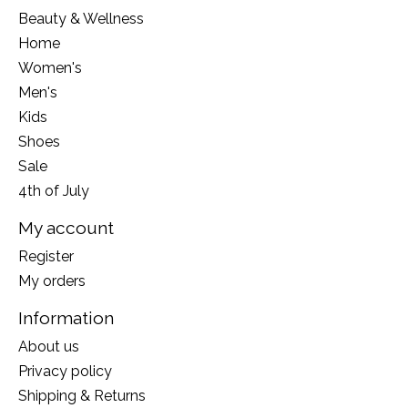
Beauty & Wellness
Home
Women's
Men's
Kids
Shoes
Sale
4th of July
My account
Register
My orders
Information
About us
Privacy policy
Shipping & Returns