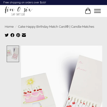
Free shipping on orders over $100!
Cart
Home
/
Cake Happy Birthday Match Card® | Candle Matches
Product image slideshow Items