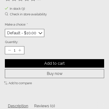
The rating of this product is
0
out of 5
In stock (3)
Check in store availability
Make a choice:
*
Quantity:
Add to cart
Buy now
Add to compare
Description
Reviews (0)