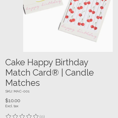
Cake Happy Birthday
Match Card® | Candle
Matches
SKU: MAC-001
$10.00
Excl. tax
(0)