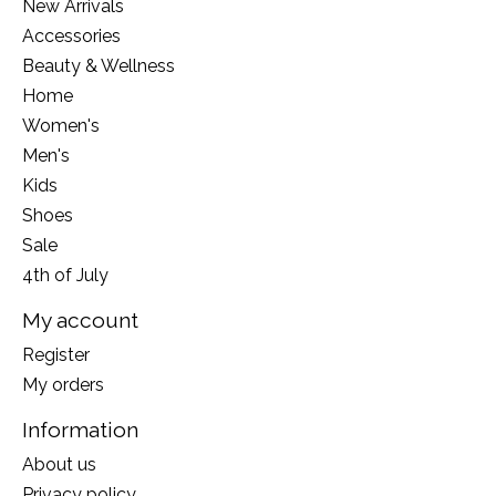
New Arrivals
Accessories
Beauty & Wellness
Home
Women's
Men's
Kids
Shoes
Sale
4th of July
My account
Register
My orders
Information
About us
Privacy policy