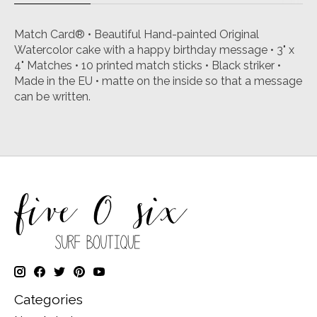
Match Card® • Beautiful Hand-painted Original
Watercolor cake with a happy birthday message • 3" x
4" Matches • 10 printed match sticks • Black striker •
Made in the EU • matte on the inside so that a message
can be written.
Categories