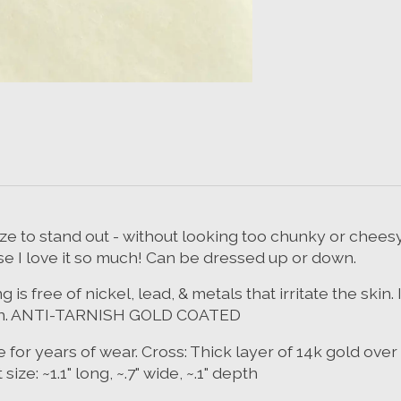
ize to stand out - without looking too chunky or chees
se I love it so much! Can be dressed up or down.
 free of nickel, lead, & metals that irritate the skin.
 green. ANTI-TARNISH GOLD COATED
 for years of wear. Cross: Thick layer of 14k gold over
e: ~1.1" long, ~.7" wide, ~.1" depth