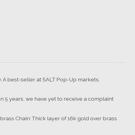
y. A best-seller at SALT Pop-Up markets.
 In 5 years, we have yet to receive a complaint
 brass Chain: Thick layer of 16k gold over brass