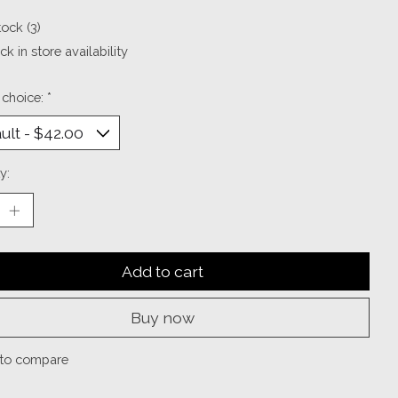
tock (3)
k in store availability
 choice:
*
y:
Add to cart
Buy now
to compare