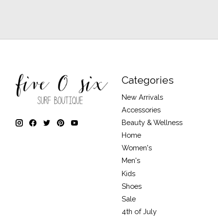
Categories
New Arrivals
Accessories
Beauty & Wellness
Home
Women's
Men's
Kids
Shoes
Sale
4th of July