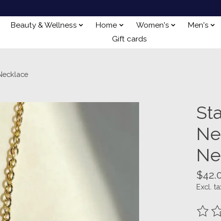
Beauty & Wellness
Home
Women's
Men's
Gift cards
Necklace
St
Ne
Ne
$42.
Excl. ta
The ra