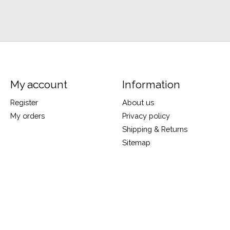
My account
Information
Register
About us
My orders
Privacy policy
Shipping & Returns
Sitemap