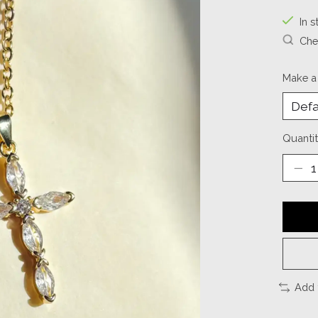
In s
Chec
Make a
Quantit
Add 