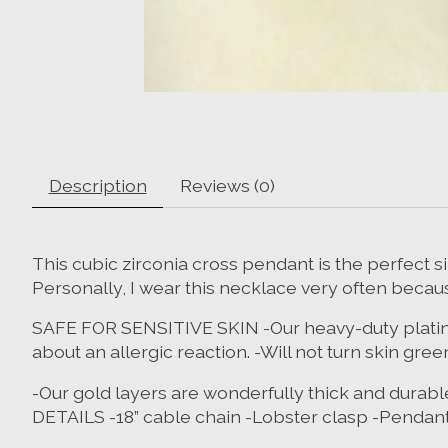
Description
Reviews (0)
This cubic zirconia cross pendant is the perfect s
Personally, I wear this necklace very often becau
SAFE FOR SENSITIVE SKIN -Our heavy-duty plating is
about an allergic reaction. -Will not turn skin
-Our gold layers are wonderfully thick and durable
DETAILS -18” cable chain -Lobster clasp -Pendant siz