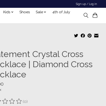
Sign up / Log in
Kids
Shoes
Sale
4th of July
atement Crystal Cross
cklace | Diamond Cross
cklace
00
x
(0)
ting of this product is
0
out of 5