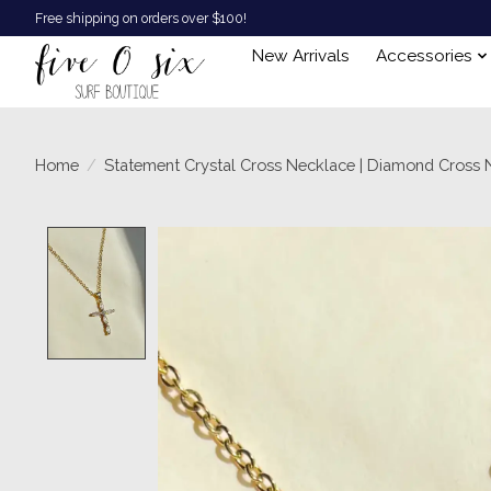
Free shipping on orders over $100!
New Arrivals
Accessories
Home
/
Statement Crystal Cross Necklace | Diamond Cross 
Product image slideshow Items