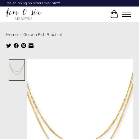
Free shipping on orders over $100!
Cart
Home
/
Golden Fish Bracelet
Product image slideshow Items