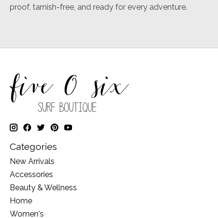
proof, tarnish-free, and ready for every adventure.
Categories
New Arrivals
Accessories
Beauty & Wellness
Home
Women's