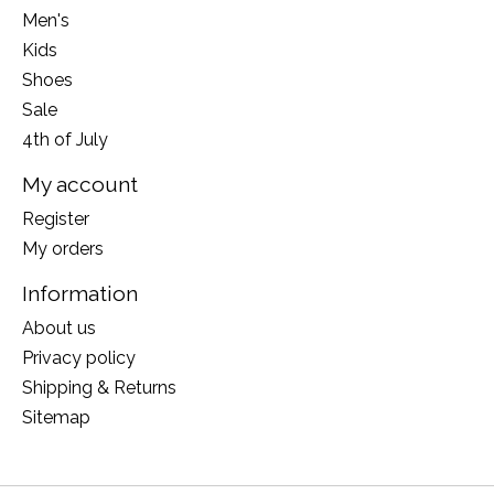
Men's
Kids
Shoes
Sale
4th of July
My account
Register
My orders
Information
About us
Privacy policy
Shipping & Returns
Sitemap