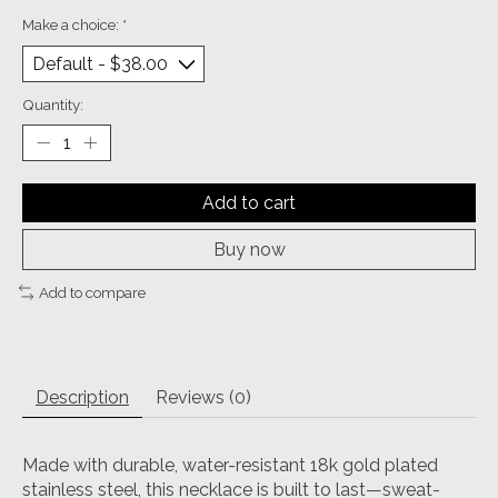
Make a choice:
*
Quantity:
Add to cart
Buy now
Add to compare
Description
Reviews (0)
Made with durable, water-resistant 18k gold plated
stainless steel, this necklace is built to last—sweat-