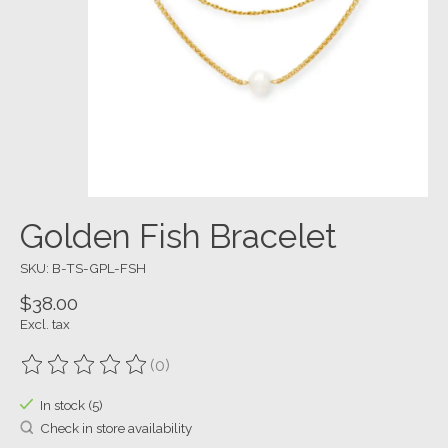
Golden Fish Bracelet
SKU: B-TS-GPL-FSH
$38.00
Excl. tax
(0)
The rating of this product is
0
out of 5
In stock (5)
Check in store availability