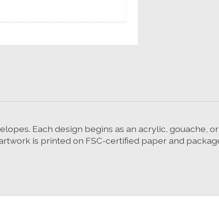
velopes. Each design begins as an acrylic, gouache, o
, artwork is printed on FSC-certified paper and packag