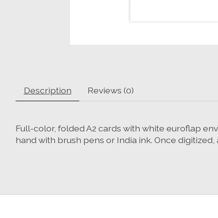
Description
Reviews (0)
Full-color, folded A2 cards with white euroflap en
hand with brush pens or India ink. Once digitized