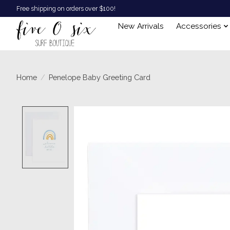
Free shipping on orders over $100!
New Arrivals
Accessories
Home
/
Penelope Baby Greeting Card
Product image slideshow Items