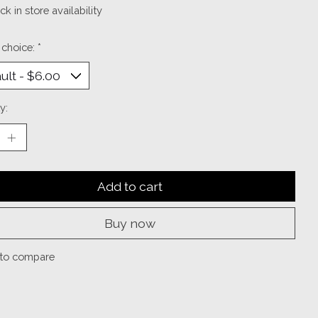
k in store availability
 choice:
*
y:
Add to cart
Buy now
to compare