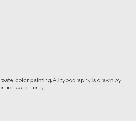
r watercolor painting. All typography is drawn by
ed in eco-friendly