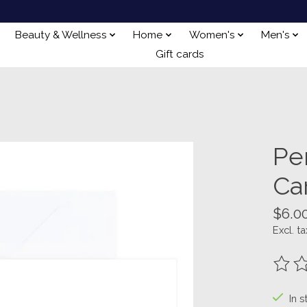
Beauty & Wellness
Home
Women's
Men's
Gift cards
Pe
Ca
$6.0
Excl. ta
The ra
In s