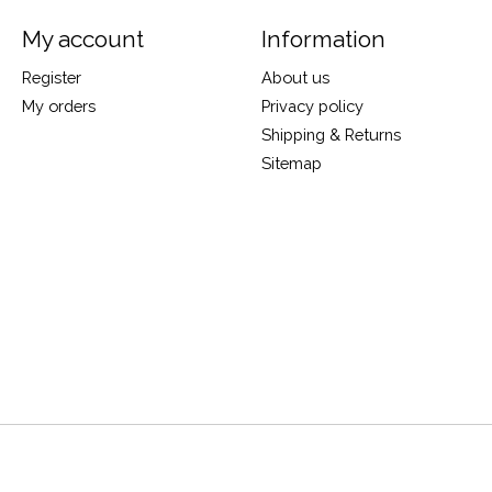
My account
Information
Register
About us
My orders
Privacy policy
Shipping & Returns
Sitemap