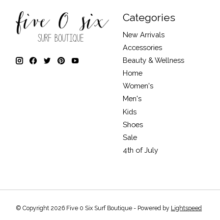
Categories
New Arrivals
Accessories
Beauty & Wellness
Home
Women's
Men's
Kids
Shoes
Sale
4th of July
© Copyright 2026 Five 0 Six Surf Boutique - Powered by
Lightspeed