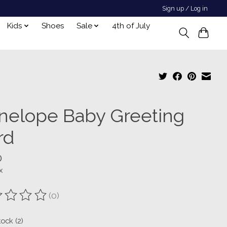
Sign up / Log in
Kids
Shoes
Sale
4th of July
nelope Baby Greeting
rd
0
x
(0)
ting of this product is
0
out of 5
tock (2)