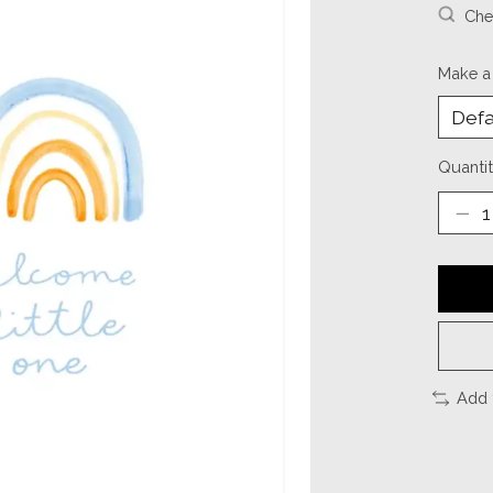
Chec
Make a
Quantit
Add 