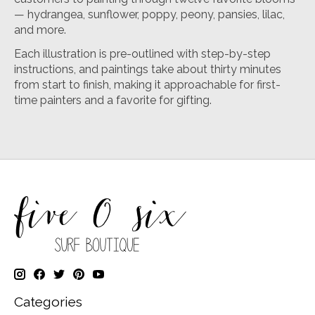
— hydrangea, sunflower, poppy, peony, pansies, lilac,
and more.
Each illustration is pre-outlined with step-by-step
instructions, and paintings take about thirty minutes
from start to finish, making it approachable for first-
time painters and a favorite for gifting.
Categories