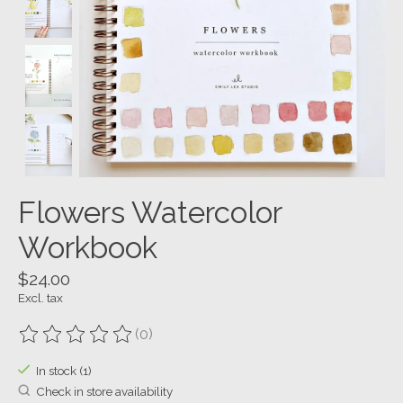
Flowers Watercolor
Workbook
$24.00
Excl. tax
(0)
The rating of this product is
0
out of 5
In stock (1)
Check in store availability