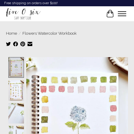
Free shipping on orders over $100!
Cart
Home
/
Flowers Watercolor Workbook
Product image slideshow Items