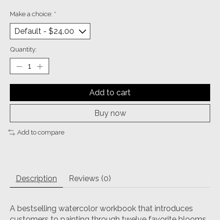
Make a choice:
*
Quantity:
Add to cart
Buy now
Add to compare
Description
Reviews (0)
A bestselling watercolor workbook that introduces
customers to painting through twelve favorite blooms