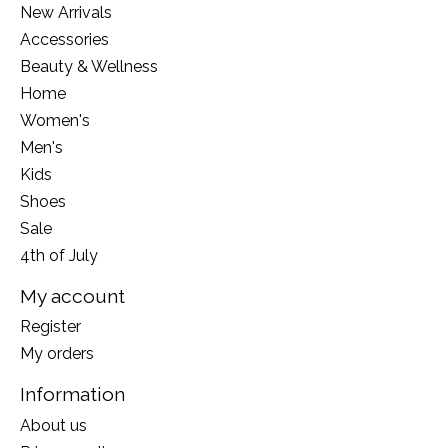
New Arrivals
Accessories
Beauty & Wellness
Home
Women's
Men's
Kids
Shoes
Sale
4th of July
My account
Register
My orders
Information
About us