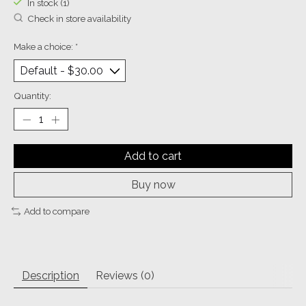
In stock (1)
Check in store availability
Make a choice:
*
Quantity:
Add to cart
Buy now
Add to compare
Description
Reviews (0)