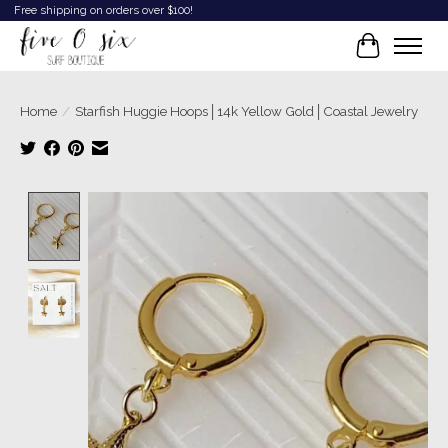
Free shipping on orders over $100!
Cart
Starfish Huggie Hoops│14k Yellow Gold│Coastal Jewelry
Home
/
Product image slideshow Items