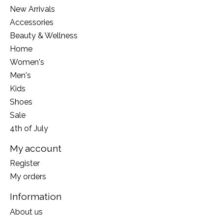
New Arrivals
Accessories
Beauty & Wellness
Home
Women's
Men's
Kids
Shoes
Sale
4th of July
My account
Register
My orders
Information
About us