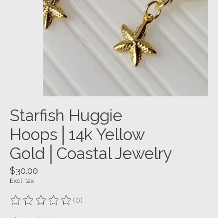
Starfish Huggie
Hoops│14k Yellow
Gold│Coastal Jewelry
$30.00
Excl. tax
(0)
The rating of this product is
0
out of 5