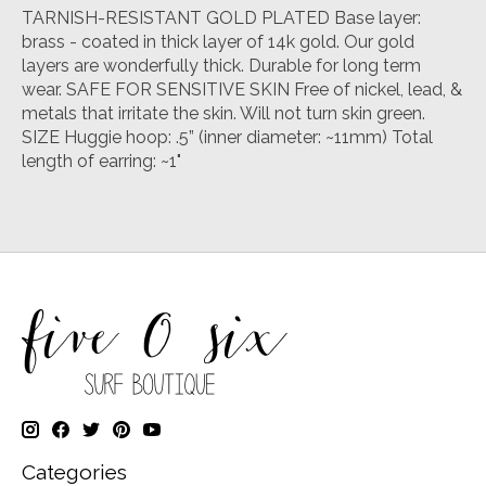
TARNISH-RESISTANT GOLD PLATED Base layer:
brass - coated in thick layer of 14k gold. Our gold
layers are wonderfully thick. Durable for long term
wear. SAFE FOR SENSITIVE SKIN Free of nickel, lead, &
metals that irritate the skin. Will not turn skin green.
SIZE Huggie hoop: .5” (inner diameter: ~11mm) Total
length of earring: ~1"
Categories