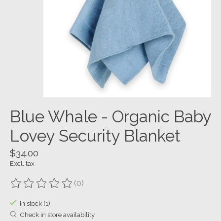
Blue Whale - Organic Baby
Lovey Security Blanket
$34.00
Excl. tax
(0)
The rating of this product is
0
out of 5
In stock (1)
Check in store availability