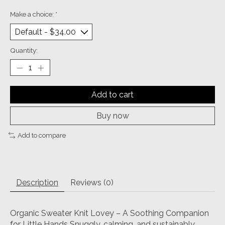
Make a choice:
*
Quantity:
Add to cart
Buy now
Add to compare
Description
Reviews (0)
Organic Sweater Knit Lovey – A Soothing Companion
for Little Hands Snuggly, calming, and sustainably