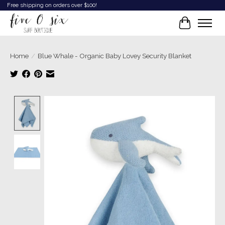
Free shipping on orders over $100!
Cart
Home
/
Blue Whale - Organic Baby Lovey Security Blanket
Product image slideshow Items