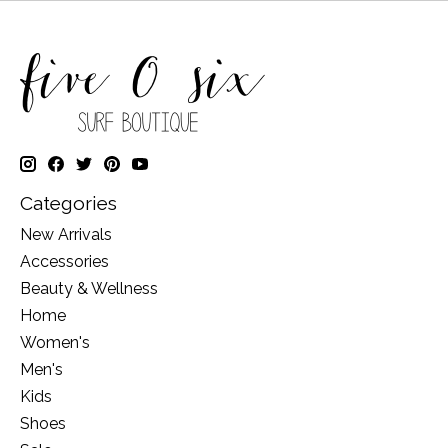
Categories
New Arrivals
Accessories
Beauty & Wellness
Home
Women's
Men's
Kids
Shoes