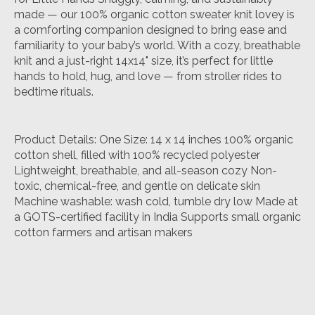
made — our 100% organic cotton sweater knit lovey is
a comforting companion designed to bring ease and
familiarity to your baby’s world. With a cozy, breathable
knit and a just-right 14x14" size, it’s perfect for little
hands to hold, hug, and love — from stroller rides to
bedtime rituals.
Product Details: One Size: 14 x 14 inches 100% organic
cotton shell, filled with 100% recycled polyester
Lightweight, breathable, and all-season cozy Non-
toxic, chemical-free, and gentle on delicate skin
Machine washable: wash cold, tumble dry low Made at
a GOTS-certified facility in India Supports small organic
cotton farmers and artisan makers