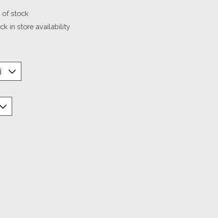
 of stock
k in store availability