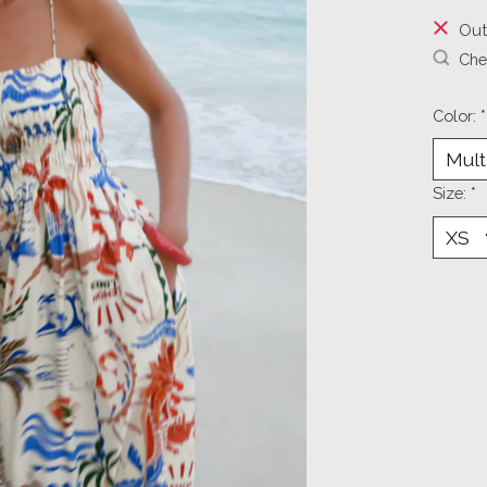
Out
Chec
Color:
*
Size:
*