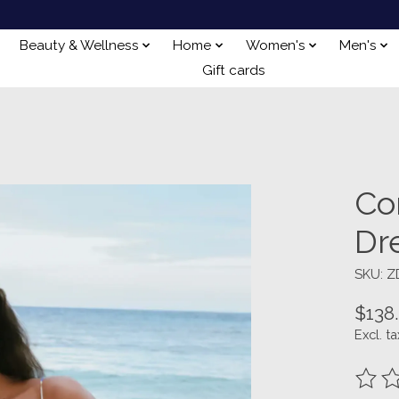
Beauty & Wellness
Home
Women's
Men's
Gift cards
Co
Dr
SKU: Z
$138
Excl. ta
The ra