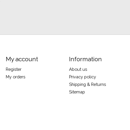
y
My account
Information
Register
About us
My orders
Privacy policy
Shipping & Returns
Sitemap