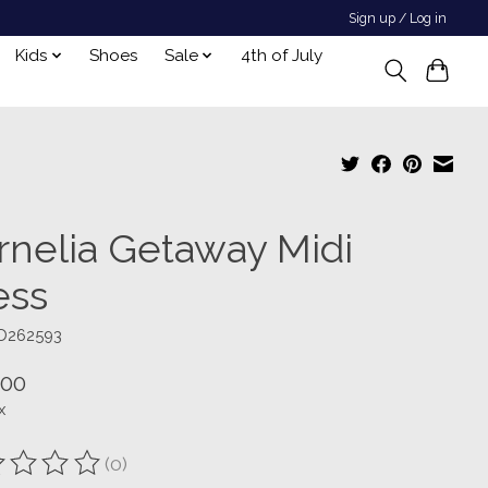
Sign up / Log in
Kids
Shoes
Sale
4th of July
rnelia Getaway Midi
ess
D262593
.00
x
(0)
ting of this product is
0
out of 5