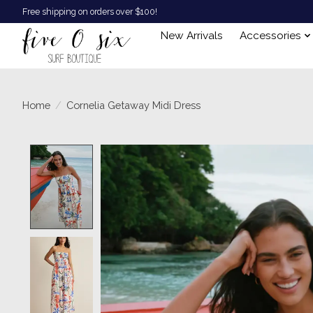
Free shipping on orders over $100!
New Arrivals
Accessories
Home
/
Cornelia Getaway Midi Dress
Product image slideshow Items