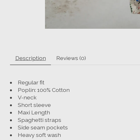
Description
Reviews (0)
Regular fit
Poplin: 100% Cotton
V-neck
Short sleeve
Maxi Length
Spaghetti straps
Side seam pockets
Heavy soft wash