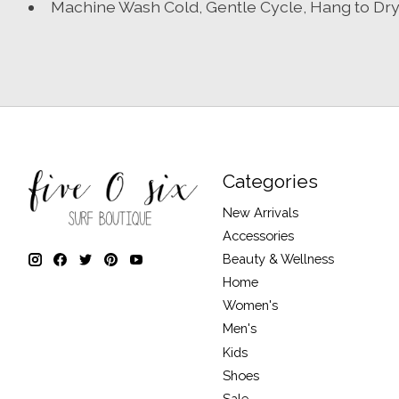
Machine Wash Cold, Gentle Cycle, Hang to Dr
Categories
New Arrivals
Accessories
Beauty & Wellness
Home
Women's
Men's
Kids
Shoes
Sale