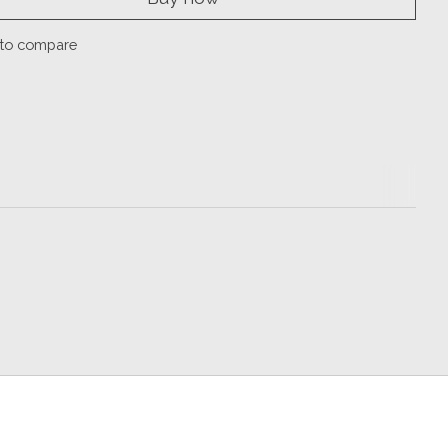
to compare