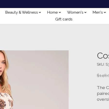
Beauty & Wellness
Home
Women's
Men's
Gift cards
Co
SKU: S
$148.
The C
paired
oversi