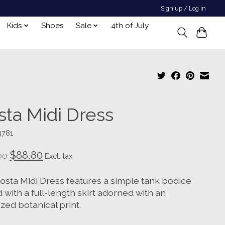
Sign up / Log in
Kids
Shoes
Sale
4th of July
sta Midi Dress
3781
$88.80
00
Excl. tax
osta Midi Dress features a simple tank bodice
 with a full-length skirt adorned with an
zed botanical print.