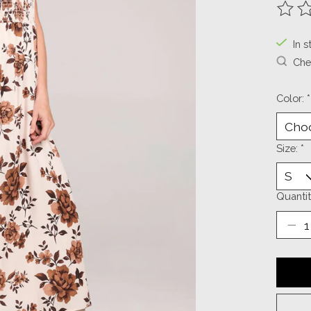
The ra
In s
Chec
Color:
*
Size:
*
Quantit