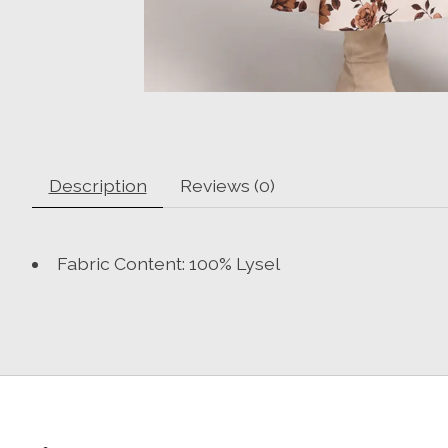
Description
Reviews (0)
Fabric Content: 100% Lysel