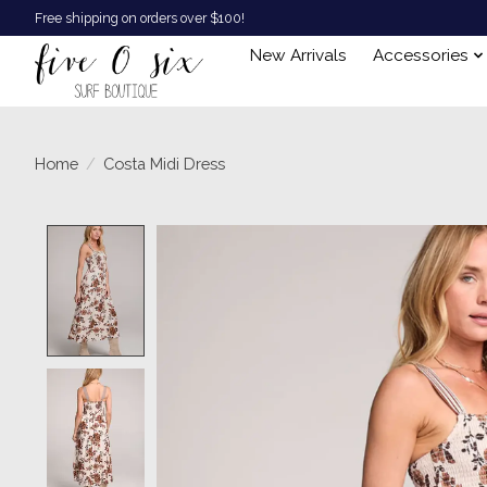
Free shipping on orders over $100!
New Arrivals
Accessories
Home
/
Costa Midi Dress
Product image slideshow Items