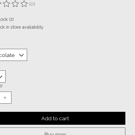
(0)
ting of this product is
0
out of 5
tock (2)
k in store availability
y:
Add to cart
Buy now