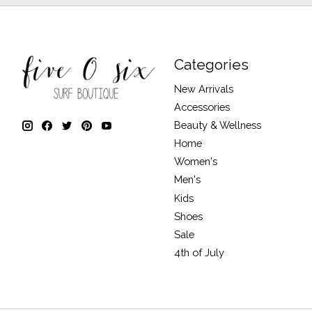
Categories
New Arrivals
Accessories
Beauty & Wellness
Home
Women's
Men's
Kids
Shoes
Sale
4th of July