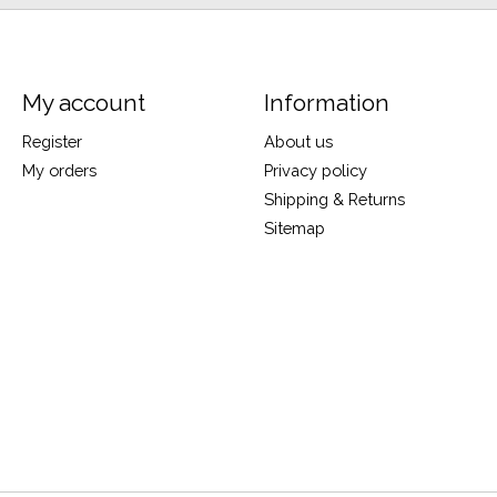
My account
Information
Register
About us
My orders
Privacy policy
Shipping & Returns
Sitemap