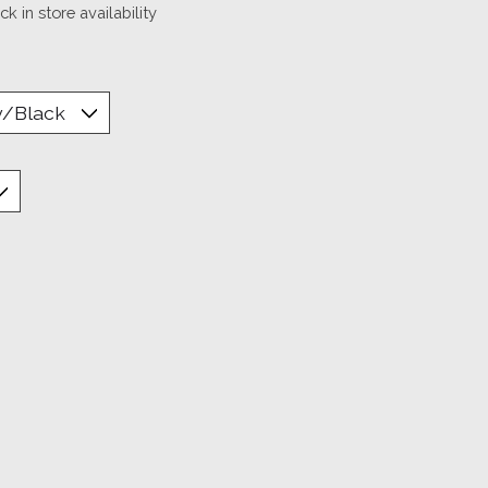
k in store availability