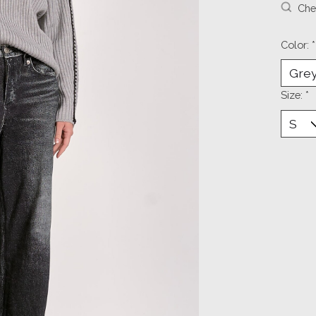
Chec
Color:
*
Size:
*