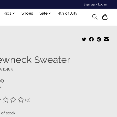
Sign up / Log in
Kids
Shoes
Sale
4th of July
ewneck Sweater
W11485
00
x
(0)
ting of this product is
0
out of 5
 of stock