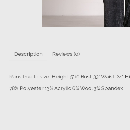
Description
Reviews (0)
Runs true to size, Height: 5'10 Bust: 33” Waist: 24"
78% Polyester 13% Acrylic 6% Wool 3% Spandex