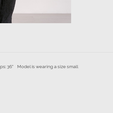
 Hips: 36" Model is wearing a size small