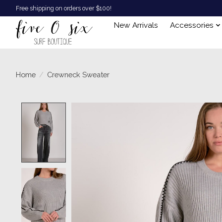
Free shipping on orders over $100!
New Arrivals
Accessories
Home
/
Crewneck Sweater
Product image slideshow Items