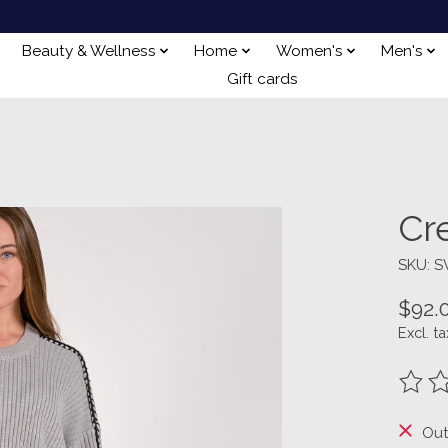
Beauty & Wellness
Home
Women's
Men's
Gift cards
Cr
SKU: S
$92.
Excl. ta
The ra
Out