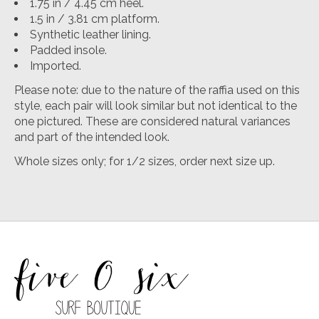
1.75 in / 4.45 cm heel.
1.5 in / 3.81 cm platform.
Synthetic leather lining.
Padded insole.
Imported.
Please note: due to the nature of the raffia used on this
style, each pair will look similar but not identical to the
one pictured. These are considered natural variances
and part of the intended look.
Whole sizes only; for 1/2 sizes, order next size up.