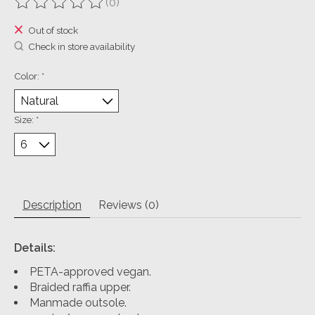
(0)
The rating of this product is
0
out of 5
Out of stock
Check in store availability
Color:
*
Size:
*
Description
Reviews (0)
Details:
PETA-approved vegan.
Braided raffia upper.
Manmade outsole.