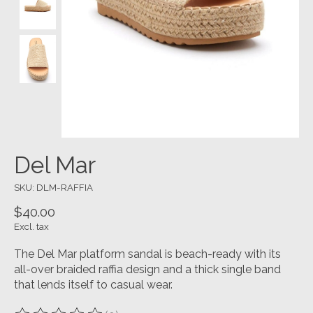
Del Mar
SKU: DLM-RAFFIA
$40.00
Excl. tax
The Del Mar platform sandal is beach-ready with its
all-over braided raffia design and a thick single band
that lends itself to casual wear.