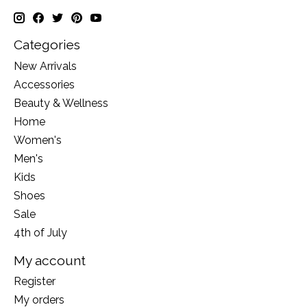
Categories
New Arrivals
Accessories
Beauty & Wellness
Home
Women's
Men's
Kids
Shoes
Sale
4th of July
My account
Register
My orders