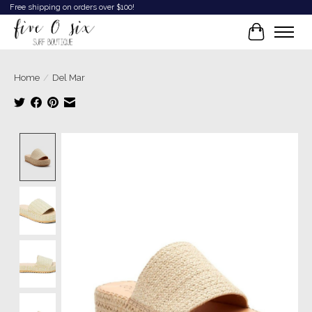
Free shipping on orders over $100!
Cart
Home
/
Del Mar
Product image slideshow Items