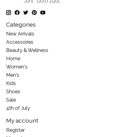
Categories
New Arrivals
Accessories
Beauty & Wellness
Home
Women's
Men's
Kids
Shoes
Sale
4th of July
My account
Register