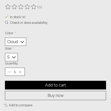
(0)
The rating of this product is
0
out of 5
In stock (1)
Check in store availability
Color:
*
Size:
*
Quantity:
Add to cart
Buy now
Add to compare