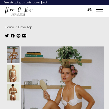
Free shipping on orders over $100!
Cart
Home
/
Dove Top
Product image slideshow Items