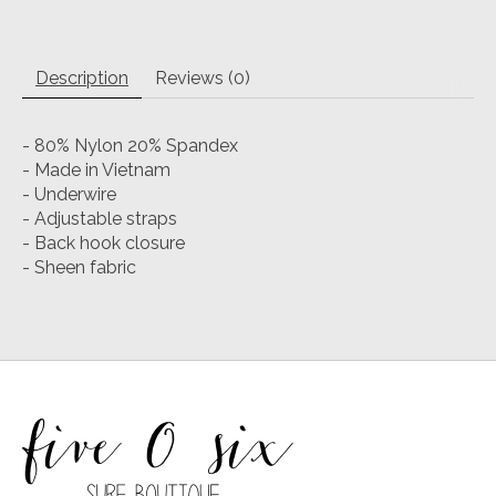
Description
Reviews (0)
- 80% Nylon 20% Spandex
- Made in Vietnam
- Underwire
- Adjustable straps
- Back hook closure
- Sheen fabric