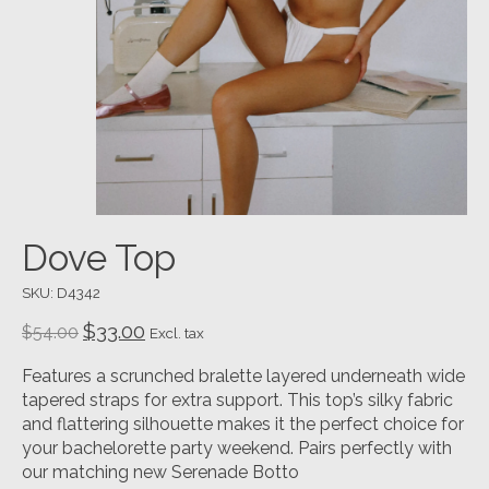
Dove Top
SKU: D4342
$33.00
$54.00
Excl. tax
Features a scrunched bralette layered underneath wide
tapered straps for extra support. This top’s silky fabric
and flattering silhouette makes it the perfect choice for
your bachelorette party weekend. Pairs perfectly with
our matching new Serenade Botto