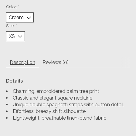
Color:
*
Size:
*
Description
Reviews (0)
Details
Charming, embroidered palm tree print
Classic and elegant square neckline
Unique double spaghetti straps with button detail
Effortless, breezy shift silhouette
Lightweight, breathable linen-blend fabric