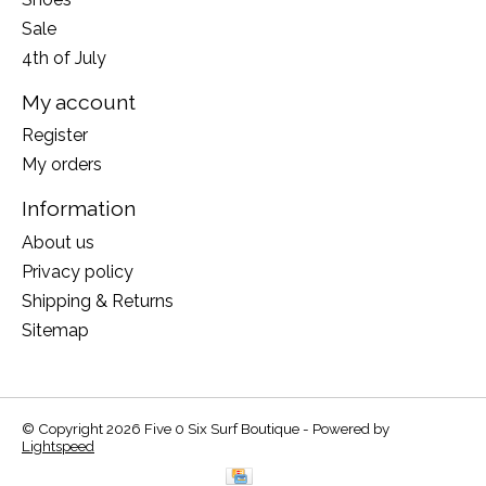
Sale
4th of July
My account
Register
My orders
Information
About us
Privacy policy
Shipping & Returns
Sitemap
© Copyright 2026 Five 0 Six Surf Boutique - Powered by
Lightspeed