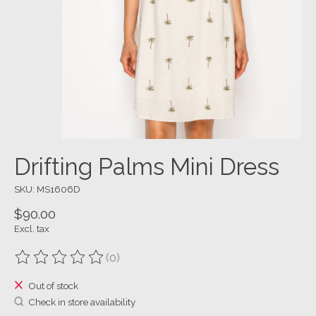
Drifting Palms Mini Dress
SKU: MS1606D
$90.00
Excl. tax
(0)
The rating of this product is
0
out of 5
Out of stock
Check in store availability