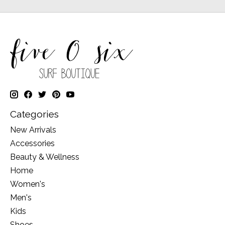
Categories
New Arrivals
Accessories
Beauty & Wellness
Home
Women's
Men's
Kids
Shoes