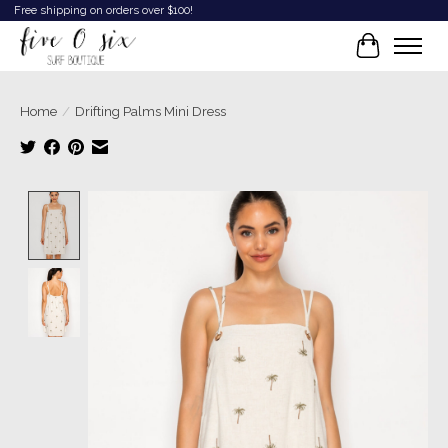
Free shipping on orders over $100!
Cart
Home
/
Drifting Palms Mini Dress
Product image slideshow Items