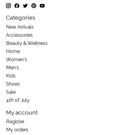
Categories
New Arrivals
Accessories
Beauty & Wellness
Home
Women's
Men's
Kids
Shoes
Sale
4th of July
My account
Register
My orders