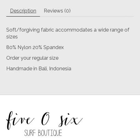
Description
Reviews (0)
Soft/forgiving fabric accommodates a wide range of
sizes
80% Nylon 20% Spandex
Order your regular size
Handmade in Bali, Indonesia