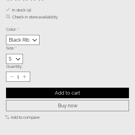
The rating of this product is
0
out of 5
In stock (4)
Check in store availability
Color:
*
Size:
*
Quantity:
Add to cart
Buy now
Add to compare