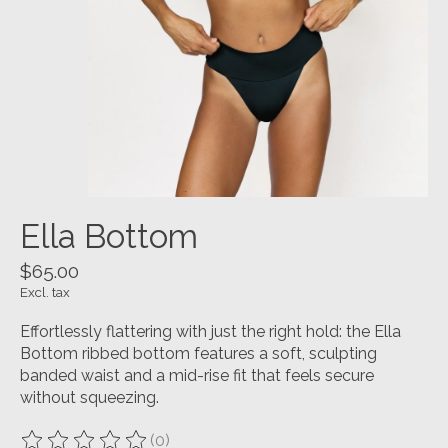
Ella Bottom
$65.00
Excl. tax
Effortlessly flattering with just the right hold: the Ella
Bottom ribbed bottom features a soft, sculpting
banded waist and a mid-rise fit that feels secure
without squeezing.
(0)