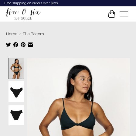
Free shipping on orders over $100!
Cart
Home
/
Ella Bottom
Product image slideshow Items