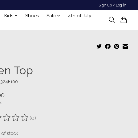
Sign up / Log in
Kids
Shoes
Sale
4th of July
len Top
3324F100
00
x
(0)
ting of this product is
0
out of 5
 of stock