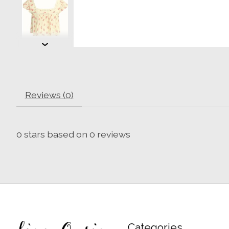
Reviews (0)
0
stars based on
0
reviews
Categories