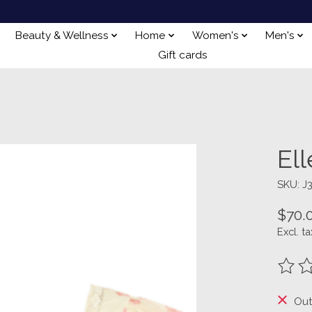
Beauty & Wellness
Home
Women's
Men's
Gift cards
El
SKU: J
$70.
Excl. ta
The ra
Out