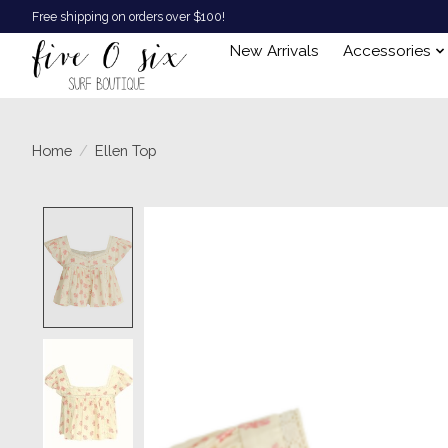
Free shipping on orders over $100!
New Arrivals
Accessories
Home
/
Ellen Top
Product image slideshow Items