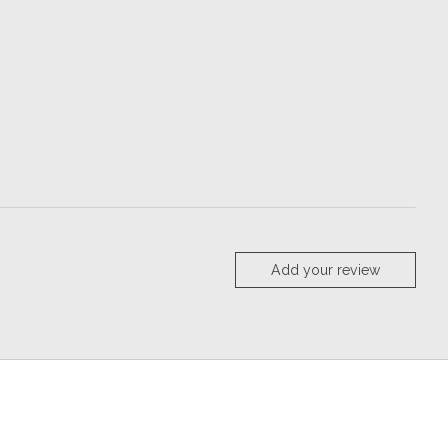
Add your review