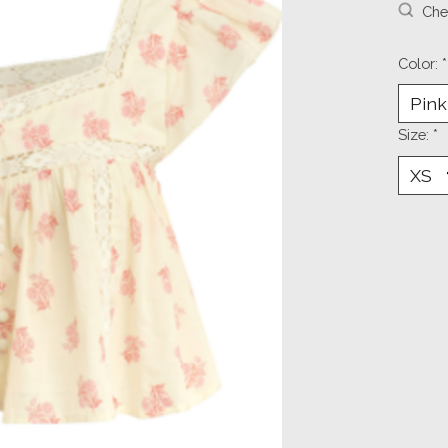
Chec
Color:
*
Size:
*