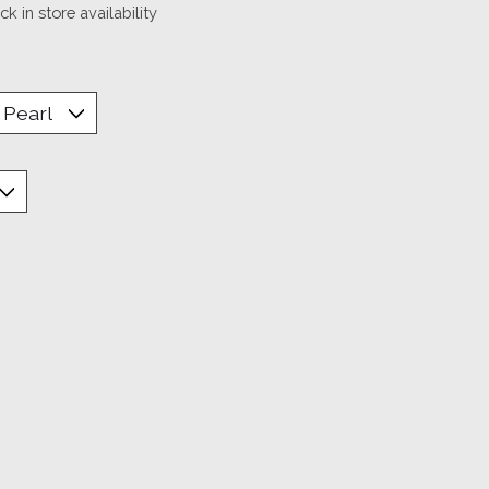
k in store availability