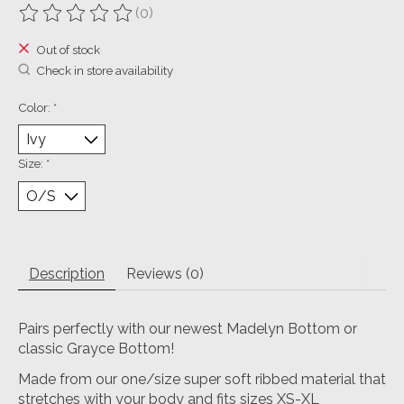
(0)
The rating of this product is
0
out of 5
Out of stock
Check in store availability
Color:
*
Size:
*
Description
Reviews (0)
Pairs perfectly with our newest Madelyn Bottom or
classic Grayce Bottom!
Made from our one/size super soft ribbed material that
stretches with your body and fits sizes XS-XL