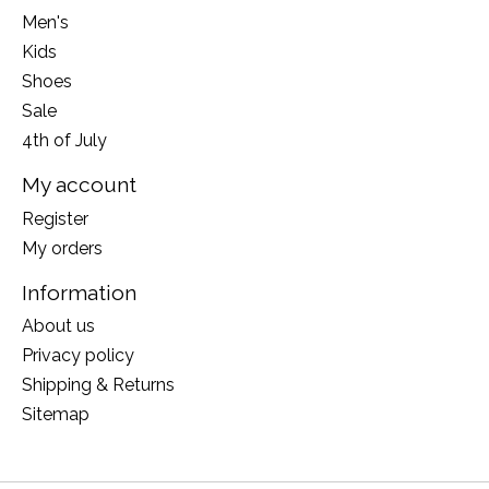
Men's
Kids
Shoes
Sale
4th of July
My account
Register
My orders
Information
About us
Privacy policy
Shipping & Returns
Sitemap