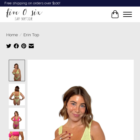
Free shipping on orders over $100!
Cart
Home
/
Erin Top
Product image slideshow Items