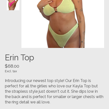
Erin Top
$68.00
Excl. tax
Introducing our newest top style! Our Erin Top is
perfect for all the girlies who love our Kayla Top but
the strapless style just doesn't cut it. She dips low in
the back and is perfect for smaller or larger chests with
the ring detail we all love.