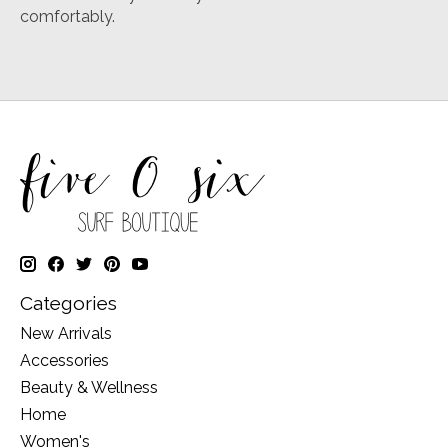
comfortably.
Categories
New Arrivals
Accessories
Beauty & Wellness
Home
Women's