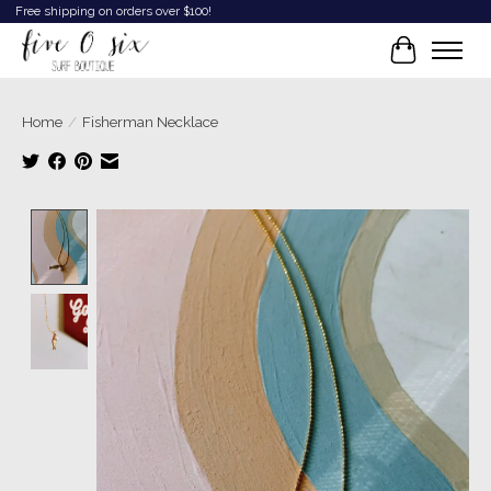
Free shipping on orders over $100!
Cart
Home
/
Fisherman Necklace
Product image slideshow Items