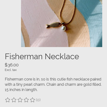
Fisherman Necklace
$36.00
Excl. tax
Fisherman core is in, so is this cutie fish necklace paired
with a tiny pearl charm. Chain and charm are gold filled.
15 inches in length.
(0)
The rating of this product is
0
out of 5