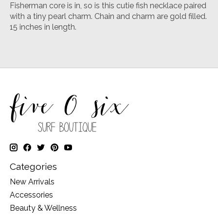
Fisherman core is in, so is this cutie fish necklace paired
with a tiny pearl charm. Chain and charm are gold filled.
15 inches in length.
Categories
New Arrivals
Accessories
Beauty & Wellness