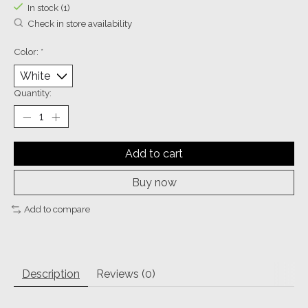
In stock (1)
Check in store availability
Color:
*
Quantity:
Add to cart
Buy now
Add to compare
Description
Reviews (0)