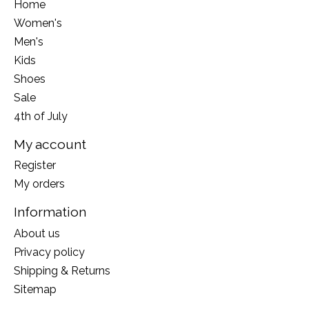
Home
Women's
Men's
Kids
Shoes
Sale
4th of July
My account
Register
My orders
Information
About us
Privacy policy
Shipping & Returns
Sitemap