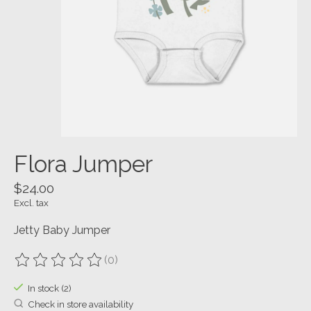
Flora Jumper
$24.00
Excl. tax
Jetty Baby Jumper
(0)
The rating of this product is
0
out of 5
In stock (2)
Check in store availability