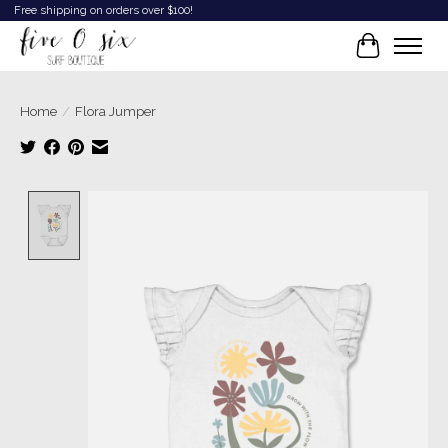
Free shipping on orders over $100!
Cart
Home
/
Flora Jumper
Product image slideshow Items