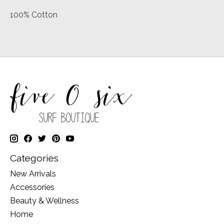
100% Cotton
Categories
New Arrivals
Accessories
Beauty & Wellness
Home