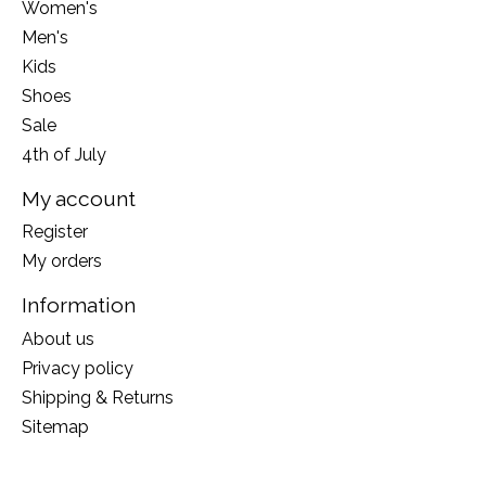
Women's
Men's
Kids
Shoes
Sale
4th of July
My account
Register
My orders
Information
About us
Privacy policy
Shipping & Returns
Sitemap