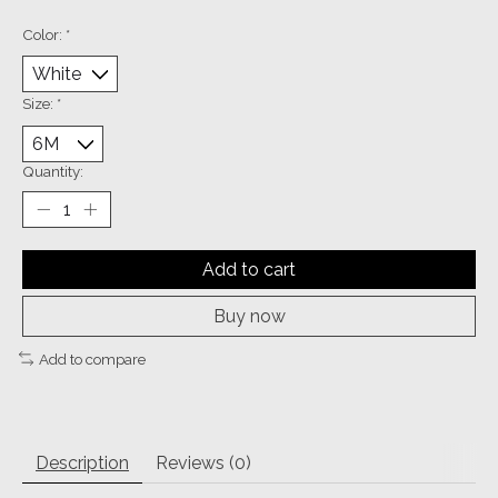
Color:
*
Size:
*
Quantity:
Add to cart
Buy now
Add to compare
Description
Reviews (0)