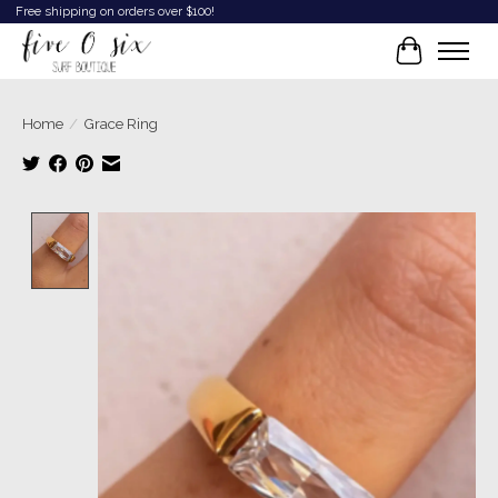
Free shipping on orders over $100!
Cart
Home
/
Grace Ring
Product image slideshow Items