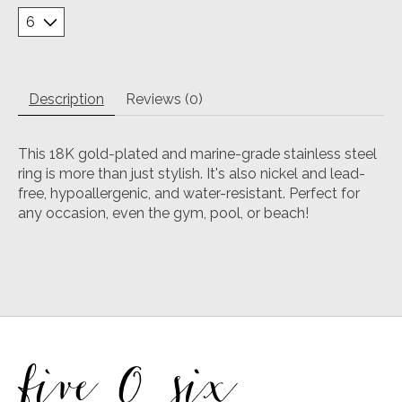
Description
Reviews (0)
This 18K gold-plated and marine-grade stainless steel
ring is more than just stylish. It's also nickel and lead-
free, hypoallergenic, and water-resistant. Perfect for
any occasion, even the gym, pool, or beach!