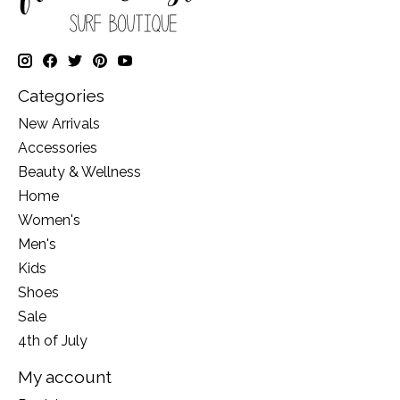
Categories
New Arrivals
Accessories
Beauty & Wellness
Home
Women's
Men's
Kids
Shoes
Sale
4th of July
My account