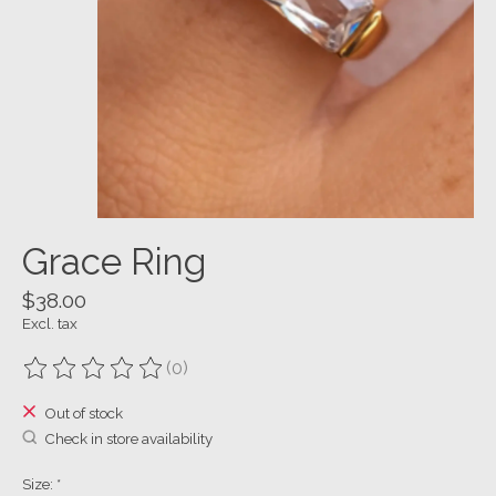
Grace Ring
$38.00
Excl. tax
(0)
The rating of this product is
0
out of 5
Out of stock
Check in store availability
Size:
*