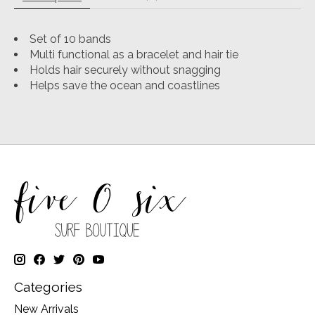
Set of 10 bands
Multi functional as a bracelet and hair tie
Holds hair securely without snagging
Helps save the ocean and coastlines
Categories
New Arrivals