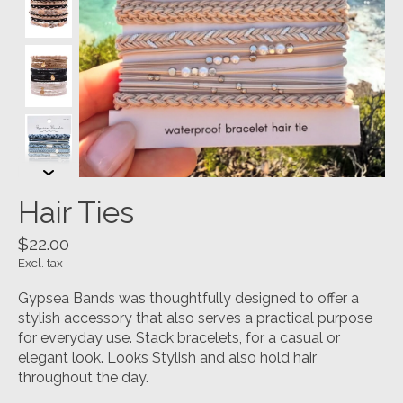
Hair Ties
$22.00
Excl. tax
Gypsea Bands was thoughtfully designed to offer a
stylish accessory that also serves a practical purpose
for everyday use. Stack bracelets, for a casual or
elegant look. Looks Stylish and also hold hair
throughout the day.