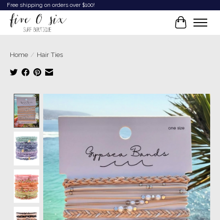
Free shipping on orders over $100!
Cart
Home
/
Hair Ties
Product image slideshow Items