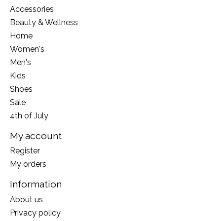
Accessories
Beauty & Wellness
Home
Women's
Men's
Kids
Shoes
Sale
4th of July
My account
Register
My orders
Information
About us
Privacy policy