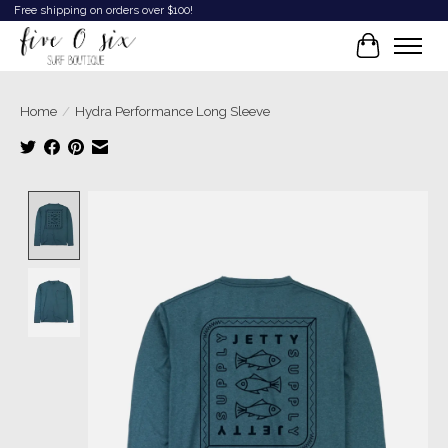
Free shipping on orders over $100!
Cart
Home
/
Hydra Performance Long Sleeve
Product image slideshow Items