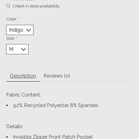
Check in store availability
Color:
*
Size:
*
Description
Reviews (0)
Fabric Content:
92% Recycled Polyester, 8% Spandex
Details:
Invisible Zipper Front Patch Pocket