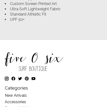
Custom Screen Printed Art
Ultra Soft Lightweight Fabric
Standard Athletic Fit
UPF 50+
Categories
New Arrivals
Accessories