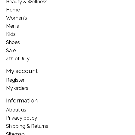
Beauty & Wellness
Home
Women's
Men's
Kids
Shoes
Sale
4th of July
My account
Register
My orders
Information
About us
Privacy policy
Shipping & Returns
Sitemap