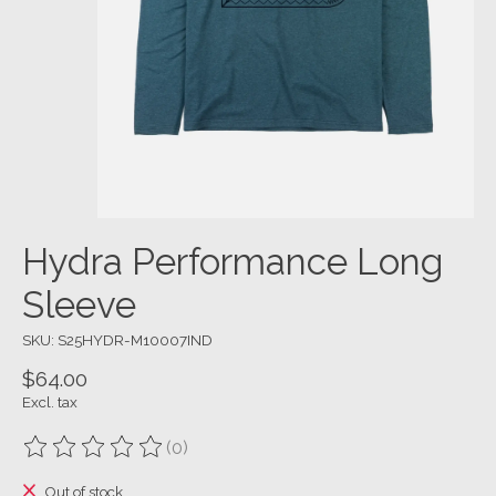
Hydra Performance Long
Sleeve
SKU: S25HYDR-M10007IND
$64.00
Excl. tax
(0)
The rating of this product is
0
out of 5
Out of stock